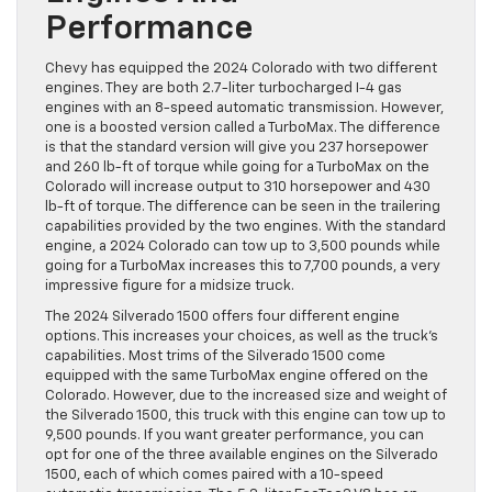
Performance
Chevy has equipped the 2024 Colorado with two different
engines. They are both 2.7-liter turbocharged I-4 gas
engines with an 8-speed automatic transmission. However,
one is a boosted version called a TurboMax. The difference
is that the standard version will give you 237 horsepower
and 260 lb-ft of torque while going for a TurboMax on the
Colorado will increase output to 310 horsepower and 430
lb-ft of torque. The difference can be seen in the trailering
capabilities provided by the two engines. With the standard
engine, a 2024 Colorado can tow up to 3,500 pounds while
going for a TurboMax increases this to 7,700 pounds, a very
impressive figure for a midsize truck.
The 2024 Silverado 1500 offers four different engine
options. This increases your choices, as well as the truck’s
capabilities. Most trims of the Silverado 1500 come
equipped with the same TurboMax engine offered on the
Colorado. However, due to the increased size and weight of
the Silverado 1500, this truck with this engine can tow up to
9,500 pounds. If you want greater performance, you can
opt for one of the three available engines on the Silverado
1500, each of which comes paired with a 10-speed