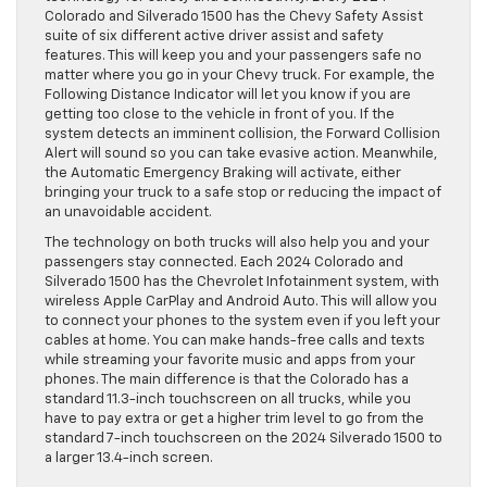
Colorado and Silverado 1500 has the Chevy Safety Assist
suite of six different active driver assist and safety
features. This will keep you and your passengers safe no
matter where you go in your Chevy truck. For example, the
Following Distance Indicator will let you know if you are
getting too close to the vehicle in front of you. If the
system detects an imminent collision, the Forward Collision
Alert will sound so you can take evasive action. Meanwhile,
the Automatic Emergency Braking will activate, either
bringing your truck to a safe stop or reducing the impact of
an unavoidable accident.
The technology on both trucks will also help you and your
passengers stay connected. Each 2024 Colorado and
Silverado 1500 has the Chevrolet Infotainment system, with
wireless Apple CarPlay and Android Auto. This will allow you
to connect your phones to the system even if you left your
cables at home. You can make hands-free calls and texts
while streaming your favorite music and apps from your
phones. The main difference is that the Colorado has a
standard 11.3-inch touchscreen on all trucks, while you
have to pay extra or get a higher trim level to go from the
standard 7-inch touchscreen on the 2024 Silverado 1500 to
a larger 13.4-inch screen.