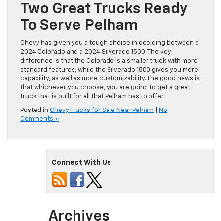
Two Great Trucks Ready
To Serve Pelham
Chevy has given you a tough choice in deciding between a
2024 Colorado and a 2024 Silverado 1500. The key
difference is that the Colorado is a smaller truck with more
standard features, while the Silverado 1500 gives you more
capability, as well as more customizability. The good news is
that whichever you choose, you are going to get a great
truck that is built for all that Pelham has to offer.
Posted in
Chevy Trucks for Sale Near Pelham
|
No
Comments »
Connect With Us
Archives