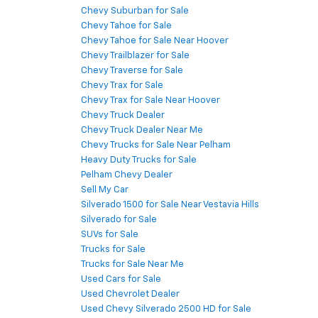
Chevy Suburban for Sale
Chevy Tahoe for Sale
Chevy Tahoe for Sale Near Hoover
Chevy Trailblazer for Sale
Chevy Traverse for Sale
Chevy Trax for Sale
Chevy Trax for Sale Near Hoover
Chevy Truck Dealer
Chevy Truck Dealer Near Me
Chevy Trucks for Sale Near Pelham
Heavy Duty Trucks for Sale
Pelham Chevy Dealer
Sell My Car
Silverado 1500 for Sale Near Vestavia Hills
Silverado for Sale
SUVs for Sale
Trucks for Sale
Trucks for Sale Near Me
Used Cars for Sale
Used Chevrolet Dealer
Used Chevy Silverado 2500 HD for Sale