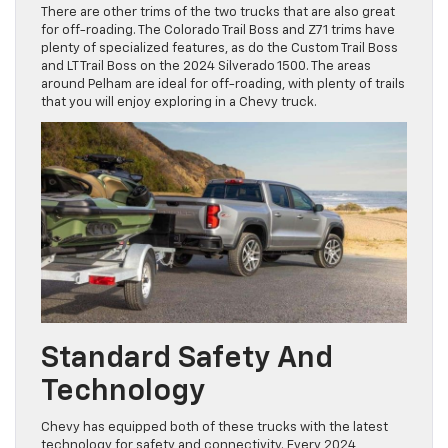
There are other trims of the two trucks that are also great
for off-roading. The Colorado Trail Boss and Z71 trims have
plenty of specialized features, as do the Custom Trail Boss
and LT Trail Boss on the 2024 Silverado 1500. The areas
around Pelham are ideal for off-roading, with plenty of trails
that you will enjoy exploring in a Chevy truck.
Standard Safety And
Technology
Chevy has equipped both of these trucks with the latest
technology for safety and connectivity. Every 2024