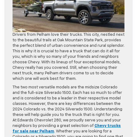
Drivers from Pelham love their trucks. This city, nestled next
to the beautiful trails at Oak Mountain State Park, provides
the perfect blend of urban convenience and rural splendor.
This is why it is crucial to have a truck that can do it all for
you, which is why so many of your friends and neighbors
choose Chevy. With its lineup of four exceptional models,
Chevy really has you covered. Still, when choosing their
next truck, many Pelham drivers come to us to decide
which one will work best for them.
The two most versatile models are the midsize Colorado
and the full-size Silverado 1500. Each has so much to offer
and is considered to be a leader in their respective model
classes. However, there are key differences between the
2024 Colorado vs. the 2024 Silverado 1500. Understanding
these will help guide you to the truck that is right for you.
At Edwards Chevrolet 280, we proudly serve you and your
neighbors by providing a great selection of
Chevy trucks
for sale near Pelham
. Whether you are looking for a
Colorado or a Silverado 1500, you are going to find one that