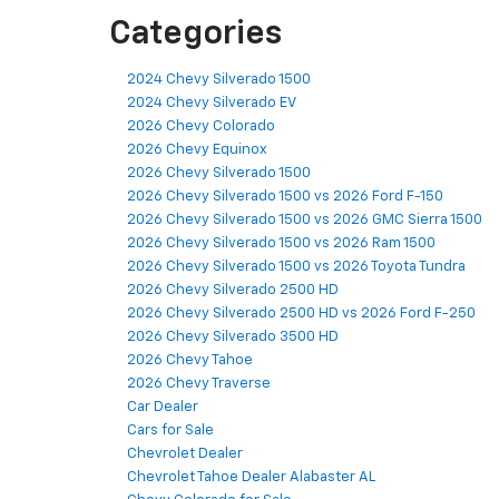
Categories
2024 Chevy Silverado 1500
2024 Chevy Silverado EV
2026 Chevy Colorado
2026 Chevy Equinox
2026 Chevy Silverado 1500
2026 Chevy Silverado 1500 vs 2026 Ford F-150
2026 Chevy Silverado 1500 vs 2026 GMC Sierra 1500
2026 Chevy Silverado 1500 vs 2026 Ram 1500
2026 Chevy Silverado 1500 vs 2026 Toyota Tundra
2026 Chevy Silverado 2500 HD
2026 Chevy Silverado 2500 HD vs 2026 Ford F-250
2026 Chevy Silverado 3500 HD
2026 Chevy Tahoe
2026 Chevy Traverse
Car Dealer
Cars for Sale
Chevrolet Dealer
Chevrolet Tahoe Dealer Alabaster AL