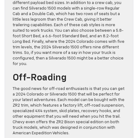
different payload bed sizes. In addition to a crew cab, you
can find Silverado 1500 models with a single-row Regular
Cab and a Double Cab, which has two rows of seats but a
little less legroom than the Crew Cab, giving it better
trailering capabilities. Each of these cab styles is more
suited to work trucks. You can also choose between a 5.8-
foot Short Bed, a 6.6-foot Standard Bed, and an 8.2-foot
Long Bed. Finally, where the 2024 Colorado comes with five
trim levels, the 2024 Silverado 1500 offers nine different
trims. So, if you want more of a say in how your truck is
configured, then a Silverado 1500 might be a better choice
for you.
Off-Roading
The good news for off-road enthusiasts is that you can get
a 2024 Colorado or Silverado 1500 that will be perfect for
your latest adventures. Each model can be bought with the
ZR2 trim, which features a factory lift, off-road suspension,
specialized 4X4 system, skid plates, recovery hooks, and
other equipment that you will need when you hit the trail.
Chevy even offers the ZR2 Bison special edition on both
truck models, which was designed in conjunction with
American Expedition Vehicles.