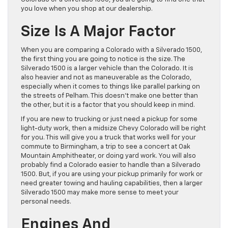
you love when you shop at our dealership.
Size Is A Major Factor
When you are comparing a Colorado with a Silverado 1500,
the first thing you are going to notice is the size. The
Silverado 1500 is a larger vehicle than the Colorado. It is
also heavier and not as maneuverable as the Colorado,
especially when it comes to things like parallel parking on
the streets of Pelham. This doesn’t make one better than
the other, but it is a factor that you should keep in mind.
If you are new to trucking or just need a pickup for some
light-duty work, then a midsize Chevy Colorado will be right
for you. This will give you a truck that works well for your
commute to Birmingham, a trip to see a concert at Oak
Mountain Amphitheater, or doing yard work. You will also
probably find a Colorado easier to handle than a Silverado
1500. But, if you are using your pickup primarily for work or
need greater towing and hauling capabilities, then a larger
Silverado 1500 may make more sense to meet your
personal needs.
Engines And