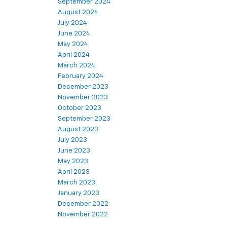
September 2024
August 2024
July 2024
June 2024
May 2024
April 2024
March 2024
February 2024
December 2023
November 2023
October 2023
September 2023
August 2023
July 2023
June 2023
May 2023
April 2023
March 2023
January 2023
December 2022
November 2022