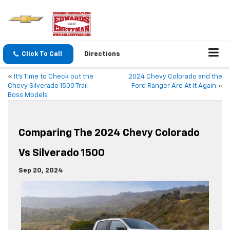
Click To Call
Directions
«
It’s Time to Check out the
2024 Chevy Colorado and the
Chevy Silverado 1500 Trail
Ford Ranger Are At It Again
»
Boss Models
Comparing The 2024 Chevy Colorado
Vs Silverado 1500
Sep 20, 2024