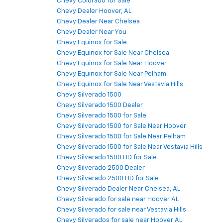
Chevy Colorado for Sale
Chevy Dealer Hoover, AL
Chevy Dealer Near Chelsea
Chevy Dealer Near You
Chevy Equinox for Sale
Chevy Equinox for Sale Near Chelsea
Chevy Equinox for Sale Near Hoover
Chevy Equinox for Sale Near Pelham
Chevy Equinox for Sale Near Vestavia Hills
Chevy Silverado 1500
Chevy Silverado 1500 Dealer
Chevy Silverado 1500 for Sale
Chevy Silverado 1500 for Sale Near Hoover
Chevy Silverado 1500 for Sale Near Pelham
Chevy Silverado 1500 for Sale Near Vestavia Hills
Chevy Silverado 1500 HD for Sale
Chevy Silverado 2500 Dealer
Chevy Silverado 2500 HD for Sale
Chevy Silverado Dealer Near Chelsea, AL
Chevy Silverado for sale near Hoover AL
Chevy Silverado for sale near Vestavia Hills
Chevy Silverados for sale near Hoover AL