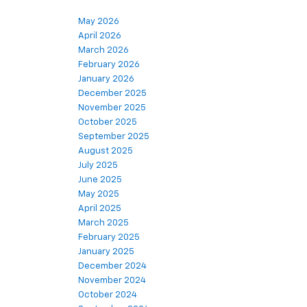
May 2026
April 2026
March 2026
February 2026
January 2026
December 2025
November 2025
October 2025
September 2025
August 2025
July 2025
June 2025
May 2025
April 2025
March 2025
February 2025
January 2025
December 2024
November 2024
October 2024