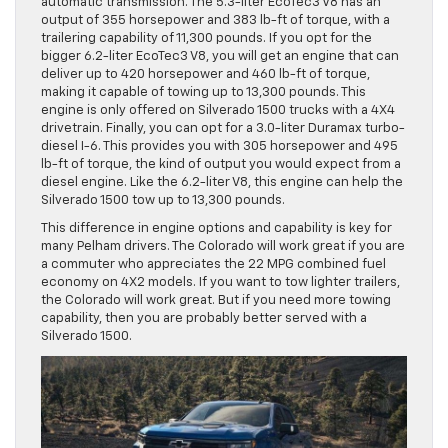
automatic transmission. The 5.3-liter EcoTec3 V8 has an
output of 355 horsepower and 383 lb-ft of torque, with a
trailering capability of 11,300 pounds. If you opt for the
bigger 6.2-liter EcoTec3 V8, you will get an engine that can
deliver up to 420 horsepower and 460 lb-ft of torque,
making it capable of towing up to 13,300 pounds. This
engine is only offered on Silverado 1500 trucks with a 4X4
drivetrain. Finally, you can opt for a 3.0-liter Duramax turbo-
diesel I-6. This provides you with 305 horsepower and 495
lb-ft of torque, the kind of output you would expect from a
diesel engine. Like the 6.2-liter V8, this engine can help the
Silverado 1500 tow up to 13,300 pounds.
This difference in engine options and capability is key for
many Pelham drivers. The Colorado will work great if you are
a commuter who appreciates the 22 MPG combined fuel
economy on 4X2 models. If you want to tow lighter trailers,
the Colorado will work great. But if you need more towing
capability, then you are probably better served with a
Silverado 1500.