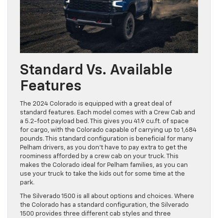
Standard Vs. Available
Features
The 2024 Colorado is equipped with a great deal of
standard features. Each model comes with a Crew Cab and
a 5.2-foot payload bed. This gives you 41.9 cu.ft. of space
for cargo, with the Colorado capable of carrying up to 1,684
pounds. This standard configuration is beneficial for many
Pelham drivers, as you don’t have to pay extra to get the
roominess afforded by a crew cab on your truck. This
makes the Colorado ideal for Pelham families, as you can
use your truck to take the kids out for some time at the
park.
The Silverado 1500 is all about options and choices. Where
the Colorado has a standard configuration, the Silverado
1500 provides three different cab styles and three