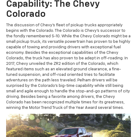
Capability: The Chevy
Colorado
The discussion of Chevy's fleet of pickup trucks appropriately
begins with the Colorado. The Colorado is Chevy's successor to
the fondly remembered S-10. While the Chevy Colorado might be a
small pickup truck, its versatile powertrain has proven to be highly
capable of towing and providing drivers with exceptional fuel
economy. Besides the exceptional capabilities of the Chevy
Colorado, the truck has also proven to be adept in off-roading. In
2017, Chevy unveiled the ZR2 edition of the Colorado, which
featured items such as an elevated ground clearance, a fine-
tuned suspension, and off-road oriented tries to facilitate
adventures on the path less traveled. Pelham drivers will be
surprised by the Colorado's big-time capability while still being
small and agile enough to handle the stop-and-go patterns of city
driving. Besides being a favorite among drivers, the Chevy
Colorado has been recognized multiple times for its greatness,
winning the Motor Trend Truck of the Year Award several times.