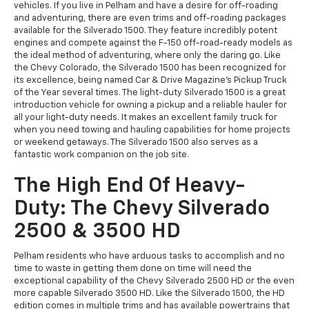
vehicles. If you live in Pelham and have a desire for off-roading
and adventuring, there are even trims and off-roading packages
available for the Silverado 1500. They feature incredibly potent
engines and compete against the F-150 off-road-ready models as
the ideal method of adventuring, where only the daring go. Like
the Chevy Colorado, the Silverado 1500 has been recognized for
its excellence, being named Car & Drive Magazine's Pickup Truck
of the Year several times. The light-duty Silverado 1500 is a great
introduction vehicle for owning a pickup and a reliable hauler for
all your light-duty needs. It makes an excellent family truck for
when you need towing and hauling capabilities for home projects
or weekend getaways. The Silverado 1500 also serves as a
fantastic work companion on the job site.
The High End Of Heavy-
Duty: The Chevy Silverado
2500 & 3500 HD
Pelham residents who have arduous tasks to accomplish and no
time to waste in getting them done on time will need the
exceptional capability of the Chevy Silverado 2500 HD or the even
more capable Silverado 3500 HD. Like the Silverado 1500, the HD
edition comes in multiple trims and has available powertrains that