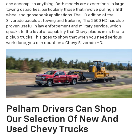
can accomplish anything. Both models are exceptional in large
towing capacities, particularly those that involve pulling a fifth
wheel and gooseneck applications. The HD edition of the
Silverado excels at towing and trailering. The 2500 HD has also
proven useful in law enforcement and military service, which
speaks to the level of capability that Chevy places in its fleet of
pickup trucks. This goes to show that when you need serious
work done, you can count on a Chevy Silverado HD.
Pelham Drivers Can Shop
Our Selection Of New And
Used Chevy Trucks