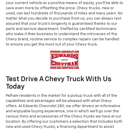
your current vehicle as a positive means of equity, you'll be able to
save even more by offsetting the price. Chevy trucks, new or
used, can last hundreds of thousands of miles and many years. No
matter what you decide to purchase from us, you can always rest
assured that your truck's longevity is guaranteed thanks to our
parts and service department. Staffed by certified technicians
who make it their business to understand the intricacies of the
Chevy brand, routine service to complex repairs can be handled
to ensure you get the most out of your Chevy truck.
Test Drive A Chevy Truck With Us
Today
Pelham residents in the market for a pickup truck with all of the
capabilities and advantages will be pleased with what Chevy
offers. At Edwards Chevrolet 280, we offer drivers an informative
and enjoyable buying experience, one in which we'll go over the
various trims and accessories of the Chevy trucks we have at our
location. By offering our customers a selection that includes both
new and used Chevy trucks, a financing department to assist