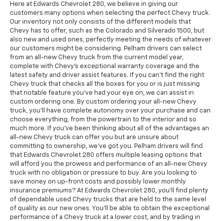
Here at Edwards Chevrolet 280, we believe in giving our
customers many options when selecting the perfect Chevy truck.
Our inventory not only consists of the different models that
Chevy has to offer, such as the Colorado and Silverado 1500, but
also new and used ones, perfectly meeting the needs of whatever
our customers might be considering. Pelham drivers can select
from an all-new Chevy truck from the current model year,
complete with Chevy's exceptional warranty coverage and the
latest safety and driver assist features. If you can't find the right
Chevy truck that checks all the boxes for you or is just missing
that notable feature you've had your eye on, we can assist in
custom ordering one. By custom ordering your all-new Chevy
truck, you'll have complete autonomy over your purchase and can
choose everything, from the powertrain to the interior and so
much more. If you've been thinking about all of the advantages an
all-new Chevy truck can offer you but are unsure about
committing to ownership, we've got you. Pelham drivers will find
that Edwards Chevrolet 280 offers multiple leasing options that
will afford you the prowess and performance of an all-new Chevy
truck with no obligation or pressure to buy. Are you looking to
save money on up-front costs and possibly lower monthly
insurance premiums? At Edwards Chevrolet 280, you'll find plenty
of dependable used Chevy trucks that are held to the same level
of quality as our new ones. You'll be able to obtain the exceptional
performance of a Chevy truck at a lower cost, and by trading in