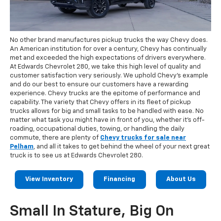
No other brand manufactures pickup trucks the way Chevy does.
An American institution for over a century, Chevy has continually
met and exceeded the high expectations of drivers everywhere.
At Edwards Chevrolet 280, we take this high level of quality and
customer satisfaction very seriously. We uphold Chevy's example
and do our best to ensure our customers have a rewarding
experience. Chevy trucks are the epitome of performance and
capability. The variety that Chevy offers in its fleet of pickup
trucks allows for big and small tasks to be handled with ease. No
matter what task you might have in front of you, whether it's off-
roading, occupational duties, towing, or handling the daily
commute, there are plenty of
Chevy trucks for sale near
Pelham
, and all it takes to get behind the wheel of your next great
truck is to see us at Edwards Chevrolet 280.
View Inventory
Financing
About Us
Small In Stature, Big On