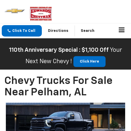
Click To Call
Directions
Search
110th Anniversary Special : $1,100 Off
Your
Next New Chevy !
Click Here
Chevy Trucks For Sale
Near Pelham, AL