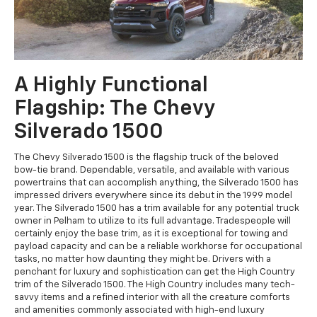
A Highly Functional
Flagship: The Chevy
Silverado 1500
The Chevy Silverado 1500 is the flagship truck of the beloved
bow-tie brand. Dependable, versatile, and available with various
powertrains that can accomplish anything, the Silverado 1500 has
impressed drivers everywhere since its debut in the 1999 model
year. The Silverado 1500 has a trim available for any potential truck
owner in Pelham to utilize to its full advantage. Tradespeople will
certainly enjoy the base trim, as it is exceptional for towing and
payload capacity and can be a reliable workhorse for occupational
tasks, no matter how daunting they might be. Drivers with a
penchant for luxury and sophistication can get the High Country
trim of the Silverado 1500. The High Country includes many tech-
savvy items and a refined interior with all the creature comforts
and amenities commonly associated with high-end luxury