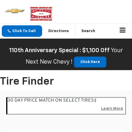
Click To Call
Directions
Search
110th Anniversary Special : $1,100 Off
Your
Next New Chevy !
Click Here
Tire Finder