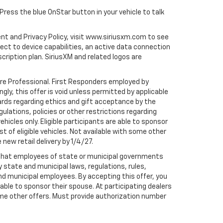
 Press the blue OnStar button in your vehicle to talk
ent and Privacy Policy, visit www.siriusxm.com to see
t to device capabilities, an active data connection
scription plan. SiriusXM and related logos are
are Professional. First Responders employed by
gly, this offer is void unless permitted by applicable
dards regarding ethics and gift acceptance by the
gulations, policies or other restrictions regarding
hicles only. Eligible participants are able to sponsor
st of eligible vehicles. Not available with some other
 new retail delivery by 1/4/27.
te that employees of state or municipal governments
by state and municipal laws, regulations, rules,
nd municipal employees. By accepting this offer, you
e able to sponsor their spouse. At participating dealers
h some other offers. Must provide authorization number