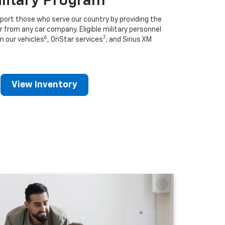
ilitary Program
port those who serve our country by providing the
r from any car company. Eligible military personnel
6
7
n our vehicles
, OnStar services
; and Sirius XM
View Inventory