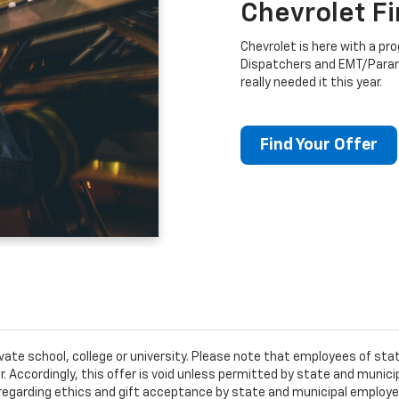
Chevrolet F
Chevrolet is here with a prog
Dispatchers and EMT/Para
really needed it this year.
Find Your Offer
ivate school, college or university. Please note that employees of s
er. Accordingly, this offer is void unless permitted by state and municip
egarding ethics and gift acceptance by state and municipal employees.