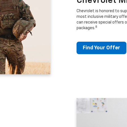
Chevrolet M
Chevrolet is honored to sup
most inclusive military offe
can receive special offers o
8
packages.
Find Your Offer