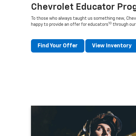
Chevrolet Educator Pro
To those who always taught us something new, Chevro
10
happy to provide an offer for educators
through our
Find Your Offer
View Inventory