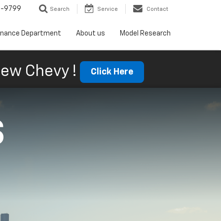
5-9799
Search
Service
Contact
inance Department
About us
Model Research
ew Chevy !
Click Here
S