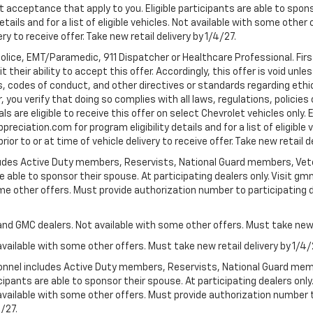
t acceptance that apply to you. Eligible participants are able to sponso
ails and for a list of eligible vehicles. Not available with some othe
ery to receive offer. Take new retail delivery by 1/4/27.
Police, EMT/Paramedic, 911 Dispatcher or Healthcare Professional. Fi
their ability to accept this offer. Accordingly, this offer is void unl
es, codes of conduct, and other directives or standards regarding ethi
you verify that doing so complies with all laws, regulations, policies 
are eligible to receive this offer on select Chevrolet vehicles only. E
preciation.com for program eligibility details and for a list of eligibl
or to or at time of vehicle delivery to receive offer. Take new retail d
cludes Active Duty members, Reservists, National Guard members, Veter
 able to sponsor their spouse. At participating dealers only. Visit gmm
 some other offers. Must provide authorization number to participating de
and GMC dealers. Not available with some other offers. Must take new r
available with some other offers. Must take new retail delivery by 1/4/
ersonnel includes Active Duty members, Reservists, National Guard mem
icipants are able to sponsor their spouse. At participating dealers on
 Not available with some other offers. Must provide authorization number 
4/27.