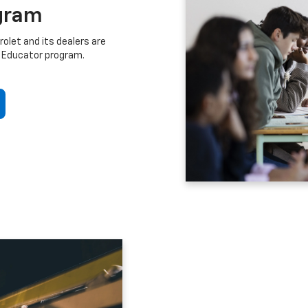
gram
let and its dealers are
 Educator program.