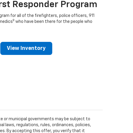
irst Responder Program
ram for all of the firefighters, police officers, 911
9
medics
who have been there for the people who
View Inventory
tate or municipal governments may be subject to
al laws, regulations, rules, ordinances, policies,
 By accepting this offer, you verify that it