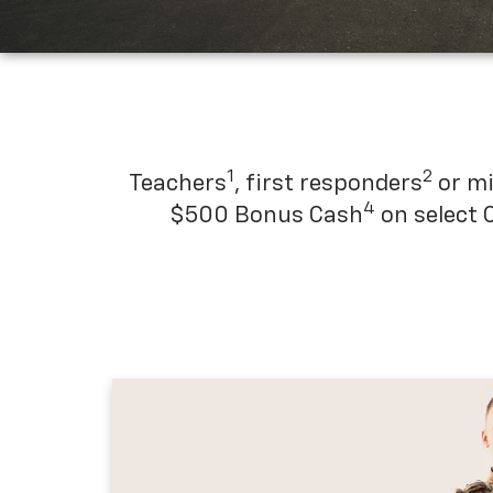
1
2
Teachers
, first responders
or mi
4
$500 Bonus Cash
on select 