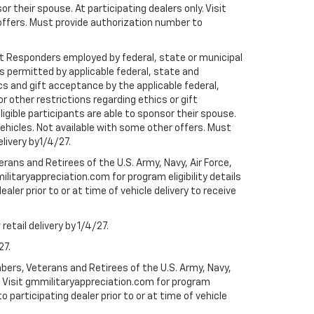
r their spouse. At participating dealers only. Visit
r offers. Must provide authorization number to
rst Responders employed by federal, state or municipal
ess permitted by applicable federal, state and
cs and gift acceptance by the applicable federal,
or other restrictions regarding ethics or gift
ligible participants are able to sponsor their spouse.
e vehicles. Not available with some other offers. Must
elivery by1/4/27.
ans and Retirees of the U.S. Army, Navy, Air Force,
ilitaryappreciation.com for program eligibility details
aler prior to or at time of vehicle delivery to receive
etail delivery by 1/4/27.
27.
bers, Veterans and Retirees of the U.S. Army, Navy,
ly. Visit gmmilitaryappreciation.com for program
to participating dealer prior to or at time of vehicle