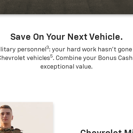
SUBMIT
Save On Your Next Vehicle.
3
Terms & Conditions
No, Thank You
litary personnel
: your hard work hasn't gone 
5
Chevrolet vehicles
. Combine your Bonus Cash w
exceptional value.