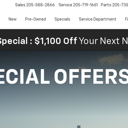
Sales
205-588-2866
Service
205-719-1661
Parts
205-73
New
Pre-Owned
Specials
Service Department
F
pecial : $1,100 Off
Your Next N
ECIAL OFFER