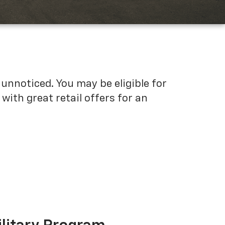
unnoticed. You may be eligible for
ith great retail offers for an