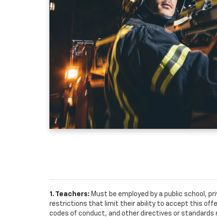
1. Teachers:
Must be employed by a public school, pr
restrictions that limit their ability to accept this off
codes of conduct, and other directives or standards r