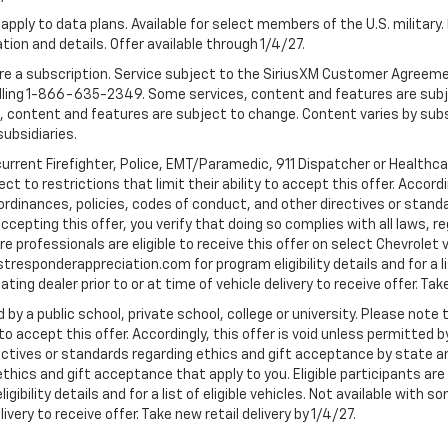
apply to data plans. Available for select members of the U.S. military.
tion and details. Offer available through 1/4/27.
quire a subscription. Service subject to the SiriusXM Customer Agreem
ling 1-866-635-2349. Some services, content and features are subjec
fees, content and features are subject to change. Content varies by sub
subsidiaries.
current Firefighter, Police, EMT/Paramedic, 911 Dispatcher or Healthc
to restrictions that limit their ability to accept this offer. Accordin
, ordinances, policies, codes of conduct, and other directives or stan
cepting this offer, you verify that doing so complies with all laws, re
 professionals are eligible to receive this offer on select Chevrolet ve
rstresponderappreciation.com for program eligibility details and for a li
ng dealer prior to or at time of vehicle delivery to receive offer. Take
 by a public school, private school, college or university. Please no
 to accept this offer. Accordingly, this offer is void unless permitted 
rectives or standards regarding ethics and gift acceptance by state a
 ethics and gift acceptance that apply to you. Eligible participants ar
gibility details and for a list of eligible vehicles. Not available wit
livery to receive offer. Take new retail delivery by 1/4/27.