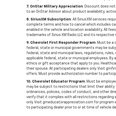
7. OnStar Military Appreciation
: Discount does not 
to an OnStar Advisor about product availability, activa
8. SiriusXM Subscription
: All SiriusXM services re
complete terms and how to cancel which includes cal
enabled in the vehicle and location availability. All 
trademarks of Sirius XM Radio LLC and its respective 
9. Chevrolet First Responder Program
: Must be a 
federal, state or municipal governments may be subject 
federal, state and municipal laws, regulations, rules
applicable federal, state or municipal employees. By ac
ethics or gift acceptance that apply to you. Healthcare
their spouse. At participating dealers only. Visit gmfi
offers. Must provide authorization number to participati
10. Chevrolet Educator Program
: Must be employed
may be subject to restrictions that limit their ability
ordinances, policies, codes of conduct, and other di
verify that it complies with all restrictions regarding
only. Visit gmeducatorappreciation.com for program eli
to participating dealer prior to or at time of vehicle de