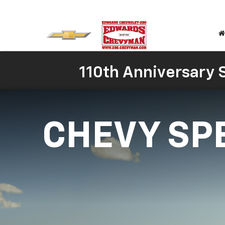
110th Anniversary S
CHEVY SP