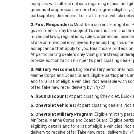
complies with all restrictions regarding ethics and gif
gmeducatorappreciation.com for program eligibility det
participating dealer prior to or at time of vehicle deliv
2. First Responders:
Must be a current Firefighter, 
governments may be subject to restrictions that limit 
municipal laws, regulations, rules, ordinances, polici
state or municipal employees. By accepting this offer, 
acceptance that apply to you. Healthcare professionals 
At participating dealers only. Visit gmfirstresponderap
provide authorization number to participating dealer pri
3. Military Personnel:
Eligible military personnel in
Marine Corps and Coast Guard. Eligible participants are
and for a list of eligible vehicles. Not available with
offer. Take new retail delivery by 1/4/27.
4. $500 Discount:
At participating Chevrolet, Buick 
5. Chevrolet Vehicles:
At participating dealers. Not 
6. Chevrolet Military Program
: Eligible military p
Air Force, Marine Corps and Coast Guard. Eligible part
eligibility details and for a list of eligible vehicles.
delivery to receive offer. Take new retail delivery by 1/