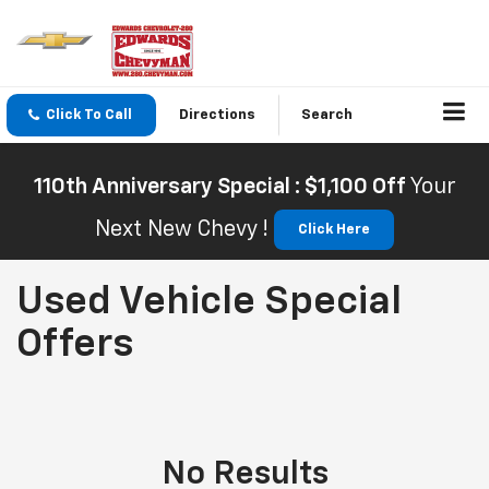
Click To Call
Directions
Search
110th Anniversary Special : $1,100 Off
Your
Next New Chevy !
Click Here
Used Vehicle Special
Offers
No Results