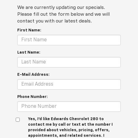
We are currently updating our specials.
Please fill out the form below and we will
contact you with our latest deals.
First Name:
Last Name:
E-Mail Address:
Phone Number:
Yes, I’d like Edwards Chevrolet 280 to
contact me by call or text at the number I
provided about vehicles, pricing, offers,
appointments, and related services. I