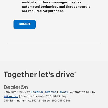
understand these messages may use
automated technology and that consent is
not required for purchase.
Submit
Copyright © 2026
by
DealerOn
|
Sitemap
|
Privacy
| Automotive SEO by
Wikimotive
| Edwards Chevrolet 280
|
5499 Hwy
280,
Birmingham,
AL
35242
| Sales:
205-588-2866