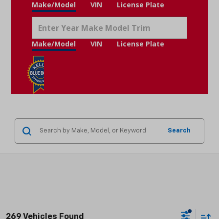
Make/Model
VIN
License Plate
Make/Model
VIN
License Plate
Search
269 Vehicles Found