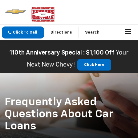
Click To Call
Directions
Search
110th Anniversary Special : $1,100 Off
Your
Next New Chevy !
Click Here
Frequently Asked
Questions About Car
Loans