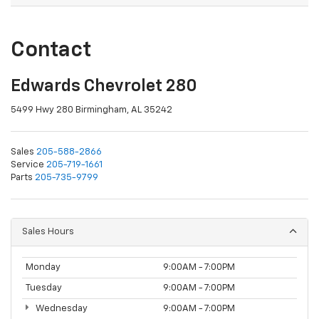
Contact
Edwards Chevrolet 280
5499 Hwy 280 Birmingham, AL 35242
Sales
205-588-2866
Service
205-719-1661
Parts
205-735-9799
Sales Hours
Monday
9:00AM - 7:00PM
Tuesday
9:00AM - 7:00PM
Wednesday
9:00AM - 7:00PM