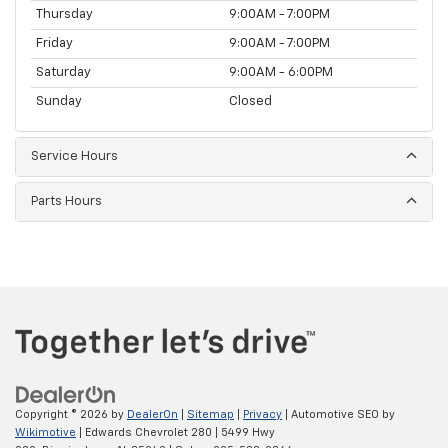
Thursday
9:00AM - 7:00PM
Friday
9:00AM - 7:00PM
Saturday
9:00AM - 6:00PM
Sunday
Closed
Service Hours
Parts Hours
Copyright © 2026
by
DealerOn
|
Sitemap
|
Privacy
| Automotive SEO by
Wikimotive
| Edwards Chevrolet 280
|
5499 Hwy