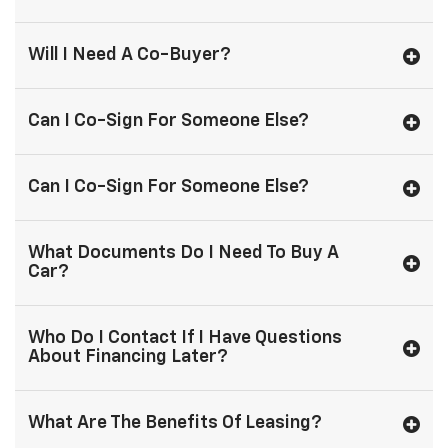
Will I Need A Co-Buyer?
Can I Co-Sign For Someone Else?
Can I Co-Sign For Someone Else?
What Documents Do I Need To Buy A
Car?
Who Do I Contact If I Have Questions
About Financing Later?
What Are The Benefits Of Leasing?