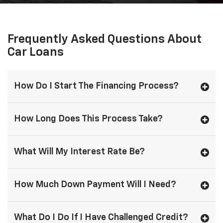
Frequently Asked Questions About
Car Loans
How Do I Start The Financing Process?
How Long Does This Process Take?
What Will My Interest Rate Be?
How Much Down Payment Will I Need?
What Do I Do If I Have Challenged Credit?