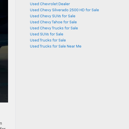
Used Chevrolet Dealer
Used Chevy Silverado 2500 HD for Sale
Used Chevy SUVs for Sale
Used Chevy Tahoe for Sale
Used Chevy Trucks for Sale
Used SUVs for Sale
Used Trucks for Sale
Used Trucks for Sale Near Me
im