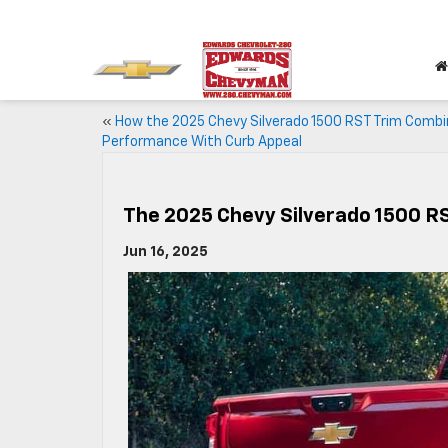
«
How the 2025 Chevy Silverado 1500 RST Trim Comb
Performance With Curb Appeal
The 2025 Chevy Silverado 1500 RST
Jun 16, 2025