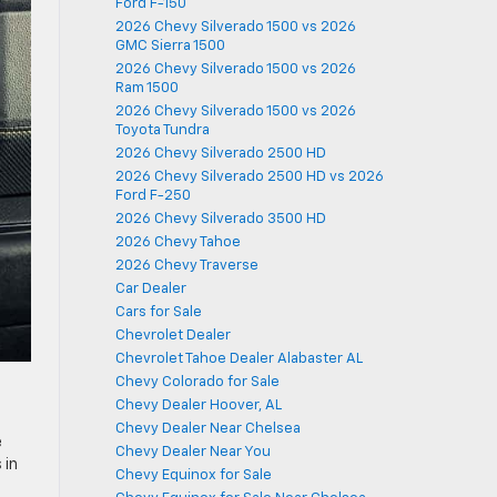
Ford F-150
2026 Chevy Silverado 1500 vs 2026
GMC Sierra 1500
2026 Chevy Silverado 1500 vs 2026
Ram 1500
2026 Chevy Silverado 1500 vs 2026
Toyota Tundra
2026 Chevy Silverado 2500 HD
2026 Chevy Silverado 2500 HD vs 2026
Ford F-250
2026 Chevy Silverado 3500 HD
2026 Chevy Tahoe
2026 Chevy Traverse
Car Dealer
Cars for Sale
Chevrolet Dealer
Chevrolet Tahoe Dealer Alabaster AL
Chevy Colorado for Sale
Chevy Dealer Hoover, AL
Chevy Dealer Near Chelsea
e
Chevy Dealer Near You
 in
Chevy Equinox for Sale