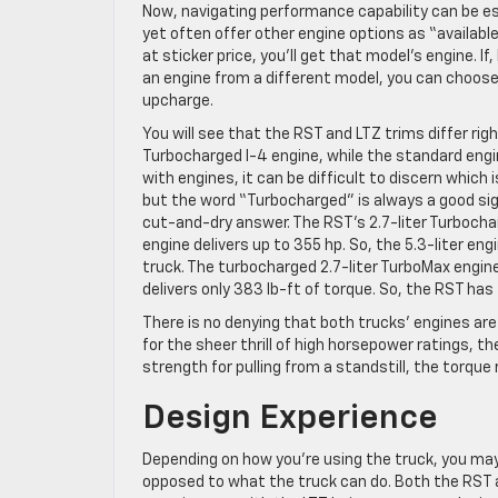
Now, navigating performance capability can be es
yet often offer other engine options as “availab
at sticker price, you’ll get that model’s engine. I
an engine from a different model, you can choose 
upcharge.
You will see that the RST and LTZ trims differ righ
Turbocharged I-4 engine, while the standard engine
with engines, it can be difficult to discern which
but the word “Turbocharged” is always a good sign.
cut-and-dry answer. The RST’s 2.7-liter Turbochar
engine delivers up to 355 hp. So, the 5.3-liter eng
truck. The turbocharged 2.7-liter TurboMax engine
delivers only 383 lb-ft of torque. So, the RST h
There is no denying that both trucks’ engines are 
for the sheer thrill of high horsepower ratings, the
strength for pulling from a standstill, the torque r
Design Experience
Depending on how you’re using the truck, you may 
opposed to what the truck can do. Both the RST a