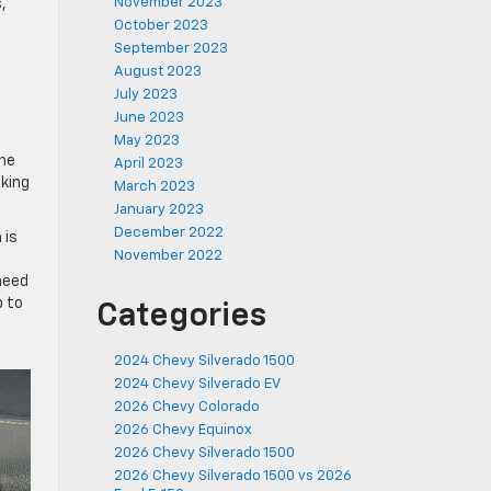
November 2023
,
October 2023
September 2023
August 2023
July 2023
June 2023
May 2023
the
April 2023
aking
March 2023
January 2023
December 2022
 is
November 2022
need
p to
Categories
2024 Chevy Silverado 1500
2024 Chevy Silverado EV
2026 Chevy Colorado
2026 Chevy Equinox
2026 Chevy Silverado 1500
2026 Chevy Silverado 1500 vs 2026