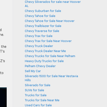
Chevy Silverados for sale near Hoover
AL
-
Chevy Suburban for Sale
Chevy Tahoe for Sale
s
Chevy Tahoe for Sale Near Hoover
Chevy Trailblazer for Sale
ld
Chevy Traverse for Sale
me.
Chevy Trax for Sale
Chevy Trax for Sale Near Hoover
Chevy Truck Dealer
t the
Chevy Truck Dealer Near Me
T’s
Chevy Trucks for Sale Near Pelham
TZ’s
Heavy Duty Trucks for Sale
Pelham Chevy Dealer
Sell My Car
 to
Silverado 1500 for Sale Near Vestavia
Hills
Silverado for Sale
SUVs for Sale
Trucks for Sale
Trucks for Sale Near Me
Used Cars for Sale