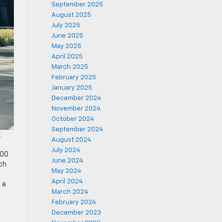
September 2025
August 2025
July 2025
June 2025
May 2025
April 2025
March 2025
February 2025
January 2025
December 2024
November 2024
October 2024
September 2024
t
August 2024
July 2024
500
June 2024
ich
May 2024
April 2024
 a
March 2024
February 2024
December 2023