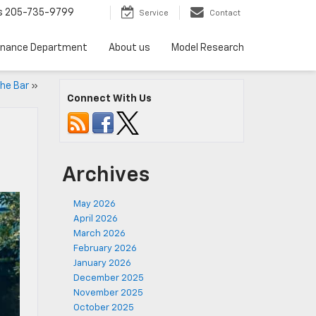
s
205-735-9799
Service
Contact
inance Department
About us
Model Research
he Bar
»
Connect With Us
Archives
May 2026
April 2026
March 2026
February 2026
January 2026
December 2025
November 2025
October 2025