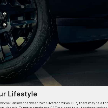
ur Lifestyle
r “worse” answer between two Silverado trims. But, there may be a tr