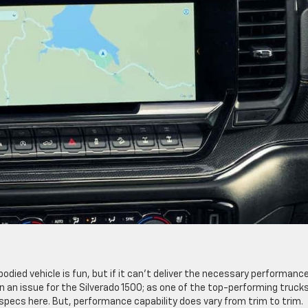
g-bodied vehicle is fun, but if it can’t deliver the necessary performanc
en an issue for the Silverado 1500; as one of the top-performing trucks
specs here. But, performance capability does vary from trim to trim.