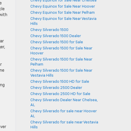
Chevy Equinox for Sale Near Chelsea
e
Chevy Equinox for Sale Near Hoover
cle
Chevy Equinox for Sale Near Pelham
 with
Chevy Equinox for Sale Near Vestavia
Hills
Chevy Silverado 1500
Chevy Silverado 1500 Dealer
iar
Chevy Silverado 1500 for Sale
er,
Chevy Silverado 1500 for Sale Near
Hoover
Chevy Silverado 1500 for Sale Near
Pelham
r
ine
Chevy Silverado 1500 for Sale Near
Vestavia Hills
Chevy Silverado 1500 HD for Sale
ing
Chevy Silverado 2500 Dealer
Chevy Silverado 2500 HD for Sale
Chevy Silverado Dealer Near Chelsea,
AL
Chevy Silverado for sale near Hoover
AL
Chevy Silverado for sale near Vestavia
iver
Hills