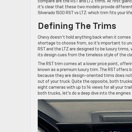
compare are the RST and LTZ trims. At first glance
it’s clear that these two models provide different 
Silverado 1500 RST vs LTZ: which trim fits your lif
Defining The Trims
Chevy doesn’t hold anything back when it comes to
shortage to choose from, so it’s important to und
RST and the LTZ are designed to be luxury trims, 
its design cues from the timeless style of the cla
The RST trim comes at a lower price point, offerin
known as a premium luxury trim. The RST offers ba
because they are design-oriented trims does not 
out of your truck. Quite the opposite, both truck
eight cameras with up to 14 views for all your trai
both trucks, let’s do a deep dive into the engines 