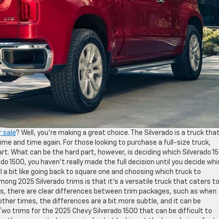
r sale
? Well, you’re making a great choice. The Silverado is a truck tha
time and time again. For those looking to purchase a full-size truck,
part. What can be the hard part, however, is deciding which Silverado 1
do 1500, you haven’t really made the full decision until you decide wh
l a bit like going back to square one and choosing which truck to
ng 2025 Silverado trims is that it’s a versatile truck that caters to
mes, there are clear differences between trim packages, such as when
other times, the differences are a bit more subtle, and it can be
wo trims for the 2025 Chevy Silverado 1500 that can be difficult to