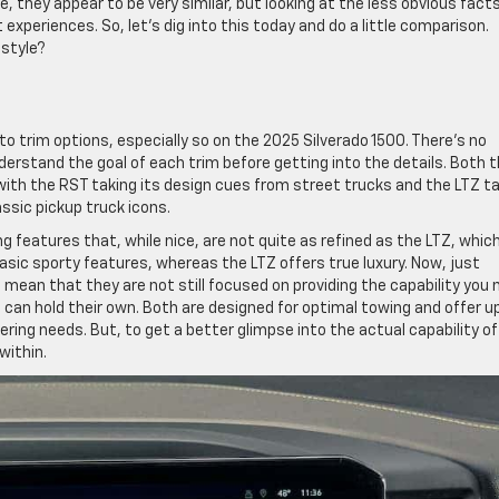
, they appear to be very similar, but looking at the less obvious facts
experiences. So, let’s dig into this today and do a little comparison.
estyle?
 trim options, especially so on the 2025 Silverado 1500. There’s no
erstand the goal of each trim before getting into the details. Both 
with the RST taking its design cues from street trucks and the LTZ t
ssic pickup truck icons.
g features that, while nice, are not quite as refined as the LTZ, which
sic sporty features, whereas the LTZ offers true luxury. Now, just
mean that they are not still focused on providing the capability you 
s can hold their own. Both are designed for optimal towing and offer u
lering needs. But, to get a better glimpse into the actual capability of
within.