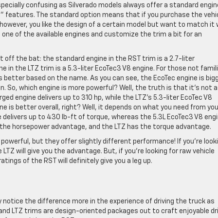
pecially confusing as Silverado models always offer a standard engin
le” features. The standard option means that if you purchase the vehi
f, however, you like the design of a certain model but want to match it
one of the available engines and customize the trim a bit for an
t off the bat: the standard engine in the RST trim is a 2.7-liter
 in the LTZ trim is a 5.3-liter EcoTec3 V8 engine. For those not famil
 is better based on the name. As you can see, the EcoTec engine is bigg
 So, which engine is more powerful? Well, the truth is that it’s not a
ged engine delivers up to 310 hp, while the LTZ’s 5.3-liter EcoTec V8
ine is better overall, right? Well, it depends on what you need from you
 delivers up to 430 lb-ft of torque, whereas the 5.3L EcoTec3 V8 eng
as the horsepower advantage, and the LTZ has the torque advantage.
powerful, but they offer slightly different performance! If you’re look
 LTZ will give you the advantage. But, if you’re looking for raw vehicle
atings of the RST will definitely give you a leg up.
notice the difference more in the experience of driving the truck as
nd LTZ trims are design-oriented packages out to craft enjoyable dr