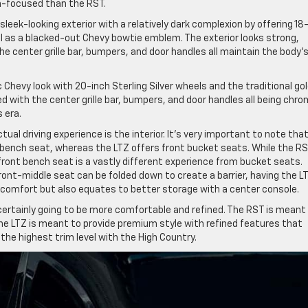
n-focused than the RST.
sleek-looking exterior with a relatively dark complexion by offering 18
ll as a blacked-out Chevy bowtie emblem. The exterior looks strong,
he center grille bar, bumpers, and door handles all maintain the body’
 Chevy look with 20-inch Sterling Silver wheels and the traditional go
d with the center grille bar, bumpers, and door handles all being chro
 era.
ual driving experience is the interior. It’s very important to note tha
-bench seat, whereas the LTZ offers front bucket seats. While the RS
front bench seat is a vastly different experience from bucket seats.
ront-middle seat can be folded down to create a barrier, having the L
 comfort but also equates to better storage with a center console.
s certainly going to be more comfortable and refined. The RST is meant
he LTZ is meant to provide premium style with refined features that
the highest trim level with the High Country.