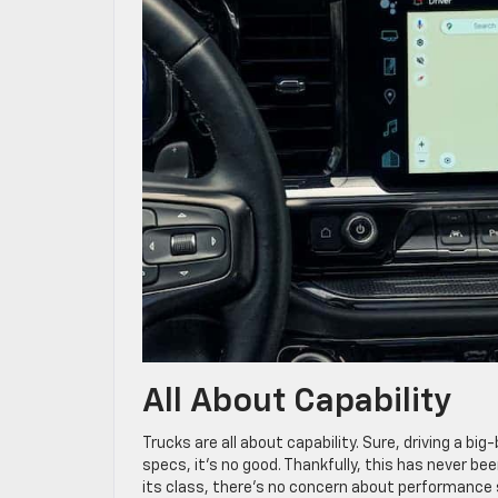
All About Capability
Trucks are all about capability. Sure, driving a bi
specs, it’s no good. Thankfully, this has never be
its class, there’s no concern about performance 