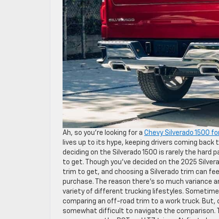
Ah, so you’re looking for a
Chevy Silverado 1500 fo
lives up to its hype, keeping drivers coming back 
deciding on the Silverado 1500 is rarely the hard 
to get. Though you’ve decided on the 2025 Silvera
trim to get, and choosing a Silverado trim can fee
purchase. The reason there’s so much variance amo
variety of different trucking lifestyles. Someti
comparing an off-road trim to a work truck. But, 
somewhat difficult to navigate the comparison. T