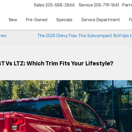
Sales
205-588-2866
Service
205-719-1661
Part
New
Pre-Owned
Specials
Service Department
F
ines
The 2025 Chevy Trax: This Subcompact SUV Ups t
 Vs LTZ: Which Trim Fits Your Lifestyle?