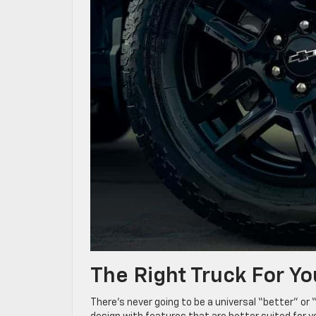
The Right Truck For Yo
There’s never going to be a universal “better” o