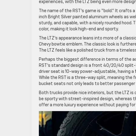
experiences, with the LTZ being even more desig
The name of the RST’s game is “bold.” It crafts a 
inch Bright Silver painted aluminum wheels as we
sturdy, and capable, with a nicely rounded hood. T
color, making it look high-end and sporty.
The LTZ’s appearance leans into more of a classic
Chevy bowtie emblem. The classic look is furthere
The LTZ feels like a polished truck from a timeless
Perhaps the biggest difference in terms of the act
RST’s standard design is a front 40/20/40 split
driver seat is 10-way power-adjustable, having a 
While the RST is a three-way split, meaning the f
bucket seats not only leads to better passenger
Both trucks provide nice interiors, but the LTZ i
be sporty with street-inspired design, whereas t
offer a more luxury experience without paying for 