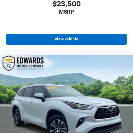
$23,500
MSRP
View Vehicle