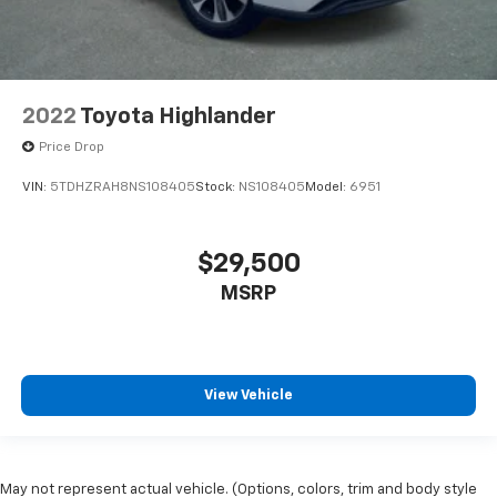
2022
Toyota Highlander
Price Drop
VIN:
5TDHZRAH8NS108405
Stock:
NS108405
Model:
6951
$29,500
MSRP
View Vehicle
May not represent actual vehicle. (Options, colors, trim and body style