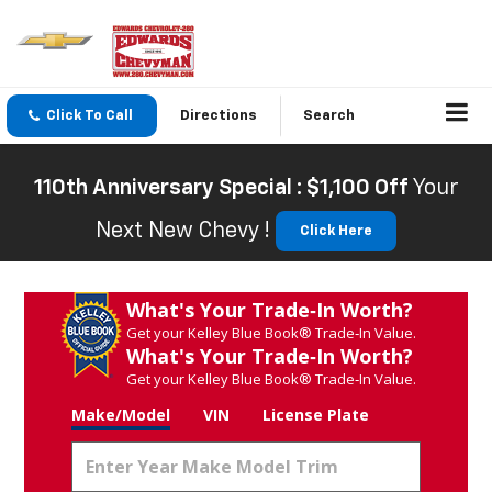
Click To Call
Directions
Search
110th Anniversary Special : $1,100 Off
Your
Next New Chevy !
Click Here
What's Your Trade‑In Worth?
Get your Kelley Blue Book® Trade‑In Value.
What's Your Trade‑In Worth?
Get your Kelley Blue Book® Trade‑In Value.
Make/Model
VIN
License Plate