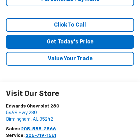
Terms & Conditions
No, Thank You
Click To Call
Get Today's Price
Value Your Trade
Visit Our Store
Edwards Chevrolet 280
5499 Hwy 280
Birmingham
,
AL
35242
Sales:
205-588-2866
Service:
205-719-1661