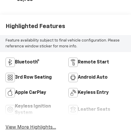
Highlighted Features
Feature availability subject to final vehicle configuration. Please
reference window sticker for more info.
Bluetooth®
Remote Start
3rd Row Seating
Android Auto
Apple CarPlay
Keyless Entry
Keyless Ignition
Leather Seats
System
View More Highlights...