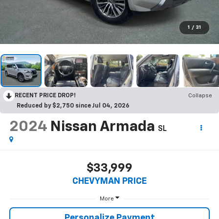
1
/
31
RECENT PRICE DROP!
Collapse
Reduced by $2,750 since Jul 04, 2026
2024
Nissan Armada
SL
$33,999
CHEVYMAN PRICE
More
SUBMIT
Personalize Payment