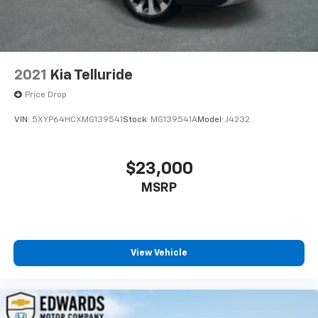
2021
Kia Telluride
Price Drop
VIN:
5XYP64HCXMG139541
Stock:
MG139541A
Model:
J4232
$23,000
MSRP
View Vehicle