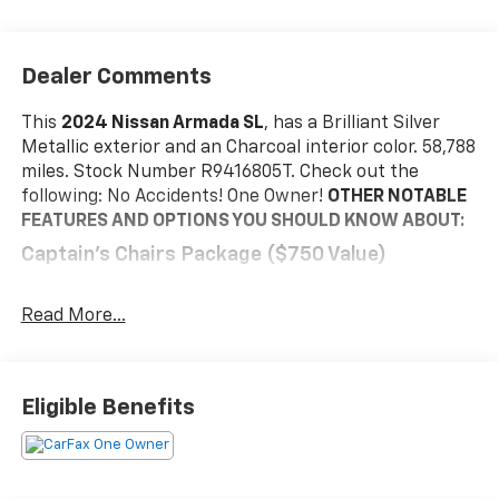
Dealer Comments
This
2024 Nissan Armada SL
, has a Brilliant Silver
Metallic exterior and an Charcoal interior color. 58,788
miles. Stock Number R9416805T. Check out the
following: No Accidents! One Owner!
OTHER NOTABLE
FEATURES AND OPTIONS YOU SHOULD KNOW ABOUT:
Captain's Chairs Package ($750 Value)
2nd Row Captain's Chairs
2nd Row Center Console with Padded Armrest
Read More...
Safety And Security
Active blind spot system - Protect your blind
Eligible Benefits
side. You checked the mirror, looked over your
shoulder and still nearly collided with the car
next to you. An active blind spot system not only
alerts you to the presence of a vehicle to your