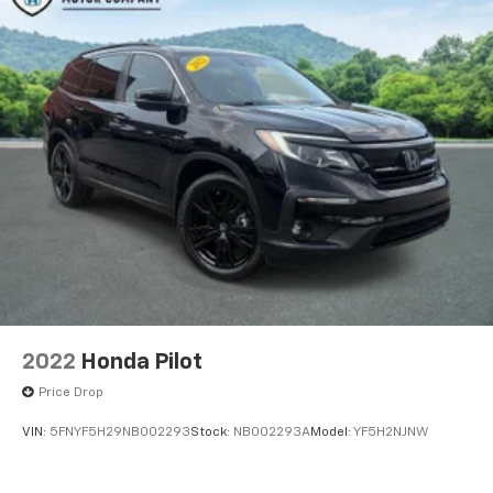
2022
Honda Pilot
Price Drop
VIN:
5FNYF5H29NB002293
Stock:
NB002293A
Model:
YF5H2NJNW