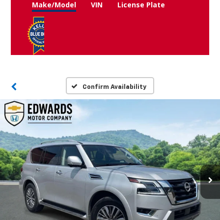
Make/Model
VIN
License Plate
Confirm Availability