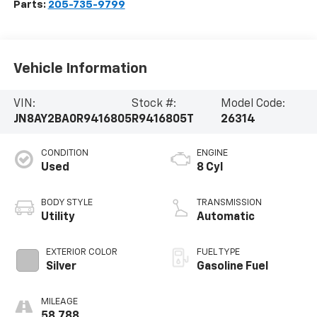
Parts:
205-735-9799
Vehicle Information
VIN:
Stock #:
Model Code:
JN8AY2BA0R9416805
R9416805T
26314
CONDITION
ENGINE
Used
8 Cyl
BODY STYLE
TRANSMISSION
Utility
Automatic
EXTERIOR COLOR
FUEL TYPE
Silver
Gasoline Fuel
MILEAGE
58,788