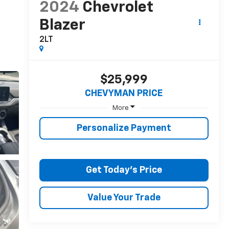
2024
Chevrolet
Blazer
2LT
$25,999
CHEVYMAN PRICE
More
Personalize Payment
Get Today's Price
Value Your Trade