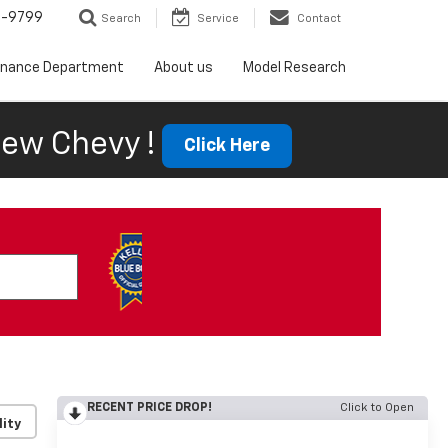
5-9799
Search
Service
Contact
inance Department
About us
Model Research
ew Chevy !
Click Here
RECENT PRICE DROP!
Click to Open
lity