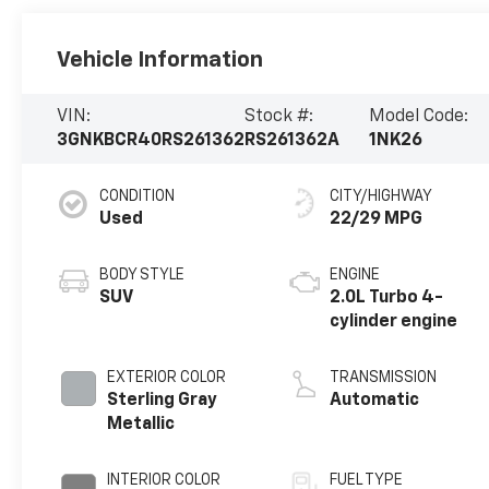
Vehicle Information
VIN:
Stock #:
Model Code:
3GNKBCR40RS261362
RS261362A
1NK26
CONDITION
CITY/HIGHWAY
Used
22/29 MPG
BODY STYLE
ENGINE
SUV
2.0L Turbo 4-
cylinder engine
EXTERIOR COLOR
TRANSMISSION
Sterling Gray
Automatic
Metallic
INTERIOR COLOR
FUEL TYPE