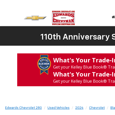
110th Anniversary S
What's Your Trade‑
Get your Kelley Blue Book® Tra
What's Your Trade‑
Get your Kelley Blue Book® Tra
Edwards Chevrolet 280
Used Vehicles
2024
Chevrolet
Bl