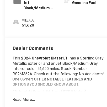
Jet
Gasoline Fuel
Black/Medium
Gray, Premium
Cloth Seat Trim
MILEAGE
51,620
Dealer Comments
This
2024 Chevrolet Blazer LT
, has a Sterling Gray
Metallic exterior and an Jet Black/Medium Gray
interior color. 51,620 miles. Stock Number
RS261362A. Check out the following: No Accidents!
One Owner!
OTHER NOTABLE FEATURES AND
OPTIONS YOU SHOULD KNOW ABOUT:
Midnight/sport Edition ($795 Value)
Front and Rear Black Bowties
Read More...
Black Roof-Mounted Side Rails