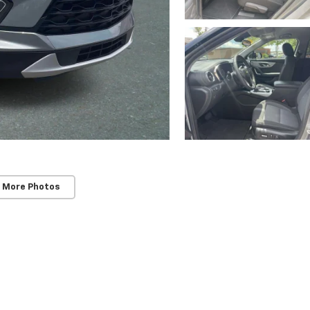
SUBMIT
Terms & Conditions
No, Thank You
 More Photos