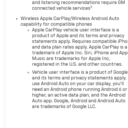
identify and track pedestrians. It projects
and listening recommendations require GM
2
that image to an interior display screen, AND
connected vehicle services
should an impact become likely, Pedestrian
Wireless Apple CarPlay/Wireless Android Auto
impact prevention takes steps to avoid a
capability for compatible phones
collision.
Apple CarPlay vehicle user interface is a
Rear camera - Watching your back! The rear
product of Apple and its terms and privacy
camera helps you see obstacles and hazards
statements apply. Requires compatible iPh
you otherwise couldn't by showing enhanced
and data plan rates apply. Apple CarPlay is a
images of what is behind you. The rear camera
trademark of Apple Inc. Siri, iPhone and App
is an extra set of eyes that's both convenient
Music are trademarks for Apple Inc,
registered in the U.S. and other countries.
and safe.
Vehicle user interface is a product of Google
Technology And Telematics
and its terms and privacy statements apply.
Apple CarPlay/Android Auto smart device
use Android Auto on your car display, you'll
wireless mirroring
need an Android phone running Android 6 or
Mobile hotspot - WiFi on the fly. Connect your
higher, an active data plan, and the Android
devices to the Internet through your vehicles
Auto app. Google, Android and Android Auto
are trademarks of Google LLC.
private mobile hotspot and take the internet
wherever your journey takes you, without
eating up your data allowance. Find the
hotspot with mobile hotspot.