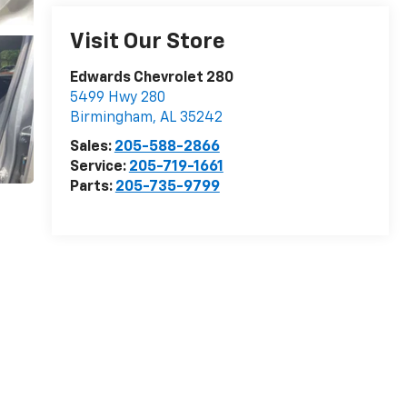
Visit Our Store
Edwards Chevrolet 280
5499 Hwy 280
Birmingham
,
AL
35242
Sales:
205-588-2866
Service:
205-719-1661
Parts:
205-735-9799