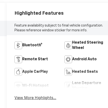
Highlighted Features
Feature availability subject to final vehicle configuration.
Please reference window sticker for more info.
Heated Steering
Bluetooth®
Wheel
Remote Start
Android Auto
Apple CarPlay
Heated Seats
Lane Departure
Wi-Fi Hotspot
Warning
View More Highlights...