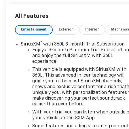
Wheels: 18" High Gloss Black Painted
Aluminum
All Features
Preferred Equipment Group 2LT
Safety And Security
Entertainment
Exterior
Interior
Mechanic
Forward collision mitigation - Forward
thinking. You look away for just a second and
®
SiriusXM
with 360L 3-month Trial Subscription
suddenly the vehicle in front of you has
Enjoy a 3-month Platinum Trial Subscriptio
stopped. That's when the forward collision
and enjoy the full SiriusXM with 360L
1
mitigation system comes to life. When it
experience
senses an impending impact, it will activate a
This vehicle is equipped with SiriusXM with
combination of features to help prevent or
360L. This advanced in-car technology will
reduce the severity of an accident. Forward
guide you to the most SiriusXM channels,
collision mitigation is always looking ahead.
shows and exclusive content for a ride that'
uniquely you, with personalization features 
Pedestrian impact prevention - An extra step
make discovering your perfect soundtrack
toward safety. Pedestrians don't always stop,
easier than ever before
look, and listen, but with Pedestrian Impact
Prevention, your vehicle is equipped to better
With your trial you can listen when outside 
your vehicle on the SXM App
see them and avoid them. This system
constantly monitors the road ahead to
Some features, including streaming content