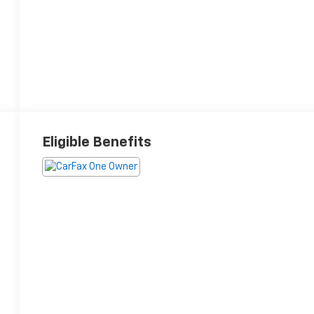
Eligible Benefits