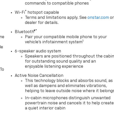
commands to compatible phones
®
Wi-Fi
hotspot capable
Terms and limitations apply. See
onstar.com
o
dealer for details.
®
Bluetooth®
one
Pair your compatible mobile phone to your
1
vehicle's infotainment system
le
6-speaker audio system
Speakers are positioned throughout the cabi
for outstanding sound quality and an
enjoyable listening experience
 To
Active Noise Cancellation
This technology blocks and absorbs sound, as
well as dampens and eliminates vibrations,
helping to leave outside noise where it belong
In-cabin microphones distinguish unwanted
powertrain noise and cancels it to help create
a quiet interior cabin