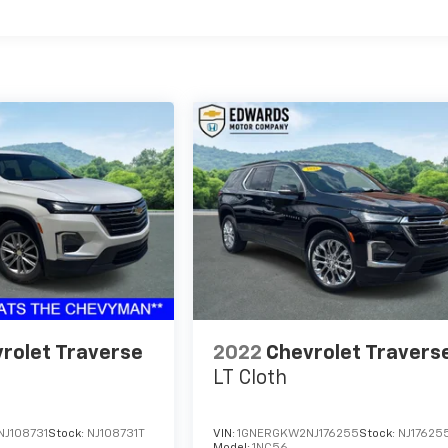
rolet Traverse
2022
Chevrolet Travers
LT Cloth
J108731
Stock:
NJ108731T
VIN:
1GNERGKW2NJ176255
Stock:
NJ17625