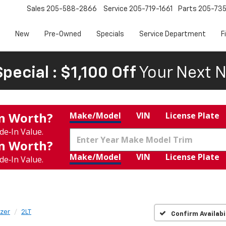
Sales
205-588-2866
Service
205-719-1661
Parts
205-73
New
Pre-Owned
Specials
Service Department
F
pecial : $1,100 Off
Your Next N
In Worth?
Make/Model
VIN
License Plate
de‑In Value.
In Worth?
Make/Model
VIN
License Plate
de‑In Value.
azer
2LT
Confirm Availabi