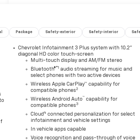
al
Package
Safety-exterior
Safety-interior
Saf
Chevrolet Infotainment 3 Plus system with 10.2"
n
diagonal HD color touch-screen
Multi-touch display and AM/FM stereo
®1
Bluetooth®
audio streaming for music and
select phones with two active devices
Wireless Apple CarPlay™ capability for
2
compatible phones
s
™
Wireless Android Auto
capability for
to
3
compatible phones
4
Cloud
connected personalization for select
infotainment and vehicle settings
of
In vehicle apps capable
Voice recognition and pass-through of voice