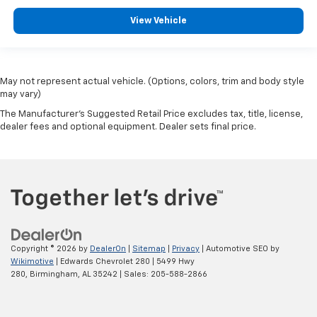
View Vehicle
May not represent actual vehicle. (Options, colors, trim and body style
may vary)
The Manufacturer's Suggested Retail Price excludes tax, title, license,
dealer fees and optional equipment. Dealer sets final price.
Copyright © 2026
by
DealerOn
|
Sitemap
|
Privacy
| Automotive SEO by
Wikimotive
| Edwards Chevrolet 280
|
5499 Hwy
280,
Birmingham,
AL
35242
| Sales:
205-588-2866