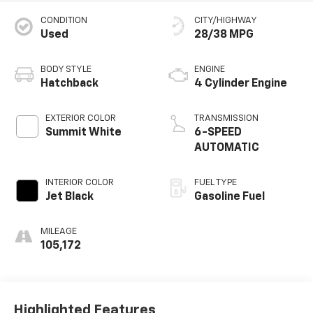
CONDITION
CITY/HIGHWAY
Used
28/38 MPG
BODY STYLE
ENGINE
Hatchback
4 Cylinder Engine
EXTERIOR COLOR
TRANSMISSION
Summit White
6-SPEED
AUTOMATIC
INTERIOR COLOR
FUEL TYPE
Jet Black
Gasoline Fuel
MILEAGE
105,172
Highlighted Features