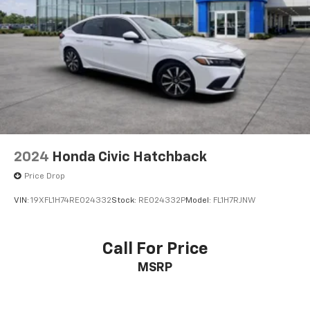
2024
Honda Civic Hatchback
Price Drop
VIN:
19XFL1H74RE024332
Stock:
RE024332P
Model:
FL1H7RJNW
Call For Price
MSRP