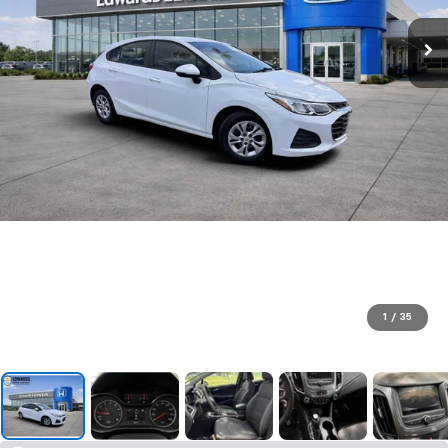
1
/
35
SUBMIT
Terms & Conditions
No, Thank You