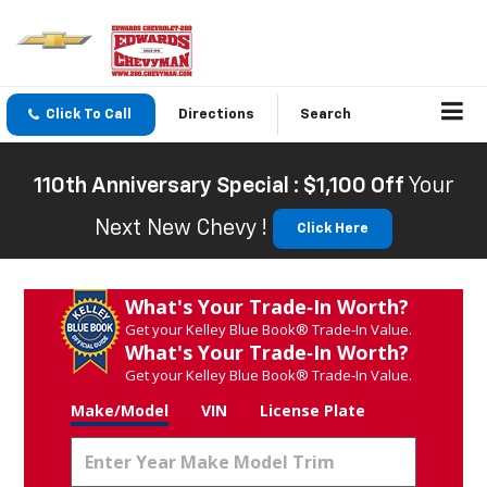
Click To Call
Directions
Search
110th Anniversary Special : $1,100 Off
Your
Next New Chevy !
Click Here
What's Your Trade‑In Worth?
Get your Kelley Blue Book® Trade‑In Value.
What's Your Trade‑In Worth?
Get your Kelley Blue Book® Trade‑In Value.
Make/Model
VIN
License Plate