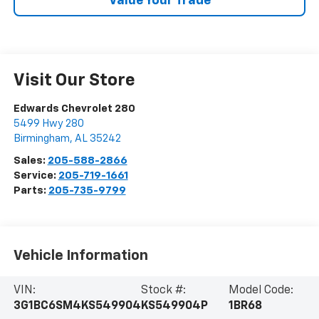
Value Your Trade
Visit Our Store
Edwards Chevrolet 280
5499 Hwy 280
Birmingham
,
AL
35242
Sales:
205-588-2866
Service:
205-719-1661
Parts:
205-735-9799
Vehicle Information
VIN:
Stock #:
Model Code:
3G1BC6SM4KS549904
KS549904P
1BR68