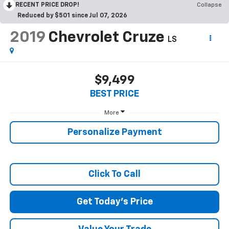
RECENT PRICE DROP!
Collapse
Reduced by $501 since Jul 07, 2026
2019
Chevrolet Cruze
LS
$9,499
BEST PRICE
More
Personalize Payment
Click To Call
Get Today's Price