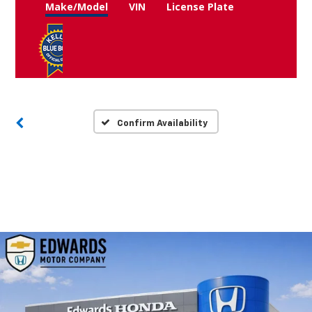
Make/Model
VIN
License Plate
Confirm Availability