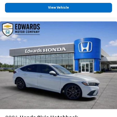
TURBO DOHC 4-CYLINDER DI, TRANSMISSION, 6-
SPEED AUTOMATIC, WHEELS, 15"" (38.1 CM) STEEL
View Vehicle
WITH FULL BOLT-ON WHEEL COVERS, TIRES, 195/65R15
ALL-SEASON, BLACKWALL, SUMMIT WHITE, SEATS,
FRONT BUCKET WITH RECLINING SEATBACKS AND
ADJUSTABLE HEAD RESTRAINTS, JET BLACK, CLOTH
SEAT TRIM, AUDIO SYSTEM, CHEVROLET
INFOTAINMENT 3 SYSTEM, FLEET FREE MAINTENANCE
CREDIT
For more than a century, Edwards Motor Co has
proudly served Birmingham and the surrounding
communities, including Hoover, Vestavia Hills,
Homewood, Mountain Brook, Pelham, Alabaster,
Trussville, Bessemer, Helena, and Gardendale. Since
1916, we have built our reputation on providing
trusted automotive service and exceptional customer
care. Our experienced technicians service all makes
and models, including Ford, Chevrolet, GMC, Buick,
Cadillac, Chrysler, Dodge, Jeep, Ram, Toyota, Honda,
Nissan, Hyundai, Kia, Subaru, Mazda, Volkswagen,
BMW, Mercedes-Benz, Audi, Lexus, Acura, Infiniti,