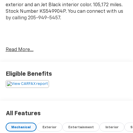
exterior and an Jet Black interior color. 105,172 miles.
Stock Number KS549904P. You can connect with us
by calling 205-949-5457.
No Accidents!
Read More...
OTHER NOTABLE FEATURES AND OPTIONS YOU
SHOULD KNOW ABOUT:
Eligible Benefits
Preferred Equipment Group 1SB
All Features
In-Car Entertainment
Mechanical
Exterior
Entertainment
Interior
S
Touchscreen - flat out convenient. Say goodbye