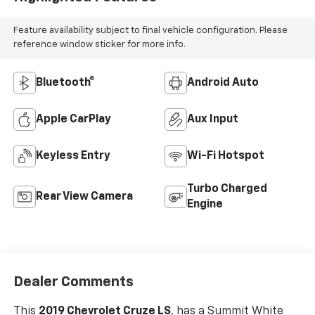
Feature availability subject to final vehicle configuration. Please
reference window sticker for more info.
Bluetooth®
Android Auto
Apple CarPlay
Aux Input
Keyless Entry
Wi-Fi Hotspot
Turbo Charged
Rear View Camera
Engine
Dealer Comments
This
2019 Chevrolet Cruze LS
, has a Summit White