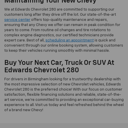
Maintaining Your New Chevy
We at Edwards Chevrolet 280 are committed to supporting our
customers long after they drive off the lot. Our state-of-the-art
service center
offers top-quality maintenance and repairs,
ensuring that any Chevy we offer can remain in peak condition for
years to come. From routine oil changes and tire rotations to
complex engine diagnostics, our certified technicians provide
expert care. Best of all,
scheduling an appointment
is quick and
convenient through our online booking system, allowing customers
to keep their vehicles running smoothly with minimal hassle.
Buy Your Next Car, Truck Or SUV At
Edwards Chevrolet 280
For drivers in Birmingham looking for a trustworthy dealership with
the most impressive selection of new Chevrolet vehicles, Edwards
Chevrolet 280 is the preferred choice! With our focus on customer
satisfaction, flexible financing solutions and reliable, state-of-the-
art service, we’re committed to providing an exceptional car-buying
experience to all. Visit us today and feel refreshed behind the wheel
of a brand new Chevy!