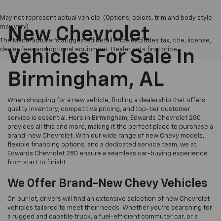
May not represent actual vehicle. (Options, colors, trim and body style
may vary)
New Chevrolet
The Manufacturer's Suggested Retail Price excludes tax, title, license,
dealer fees and optional equipment. Dealer sets final price.
Vehicles For Sale In
Birmingham, AL
When shopping for a new vehicle, finding a dealership that offers
quality inventory, competitive pricing, and top-tier customer
service is essential. Here in Birmingham, Edwards Chevrolet 280
provides all this and more, making it the perfect place to purchase a
brand-new Chevrolet. With our wide range of new Chevy models,
flexible financing options, and a dedicated service team, we at
Edwards Chevrolet 280 ensure a seamless car-buying experience
from start to finish!
We Offer Brand-New Chevy Vehicles
On our lot, drivers will find an extensive selection of new Chevrolet
vehicles tailored to meet their needs. Whether you’re searching for
a rugged and capable truck, a fuel-efficient commuter car, or a