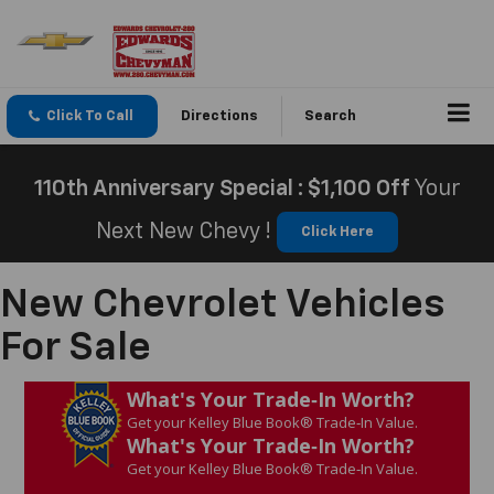
Click To Call
Directions
Search
110th Anniversary Special : $1,100 Off
Your
Next New Chevy !
Click Here
New Chevrolet Vehicles
For Sale
What's Your Trade‑In Worth?
Get your Kelley Blue Book® Trade‑In Value.
What's Your Trade‑In Worth?
Get your Kelley Blue Book® Trade‑In Value.