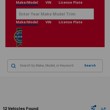
Make/Model
VIN
License Plate
Make/Model
VIN
License Plate
Search
12 Vehicles Found