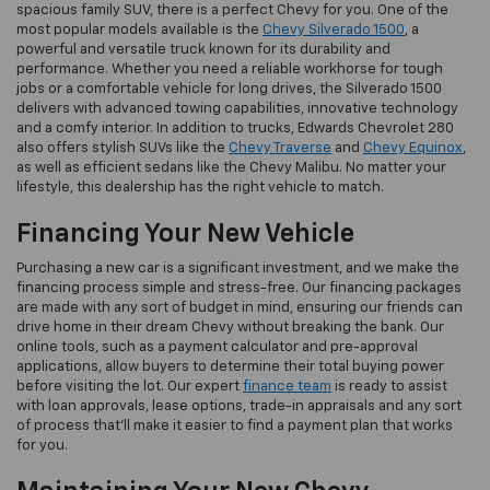
spacious family SUV, there is a perfect Chevy for you. One of the
most popular models available is the
Chevy Silverado 1500
, a
powerful and versatile truck known for its durability and
performance. Whether you need a reliable workhorse for tough
jobs or a comfortable vehicle for long drives, the Silverado 1500
delivers with advanced towing capabilities, innovative technology
and a comfy interior. In addition to trucks, Edwards Chevrolet 280
also offers stylish SUVs like the
Chevy Traverse
and
Chevy Equinox
,
as well as efficient sedans like the Chevy Malibu. No matter your
lifestyle, this dealership has the right vehicle to match.
Financing Your New Vehicle
Purchasing a new car is a significant investment, and we make the
financing process simple and stress-free. Our financing packages
are made with any sort of budget in mind, ensuring our friends can
drive home in their dream Chevy without breaking the bank. Our
online tools, such as a payment calculator and pre-approval
applications, allow buyers to determine their total buying power
before visiting the lot. Our expert
finance team
is ready to assist
with loan approvals, lease options, trade-in appraisals and any sort
of process that’ll make it easier to find a payment plan that works
for you.