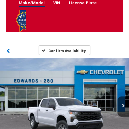
Make/Model
VIN
License Plate
Confirm Availability