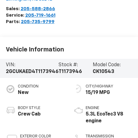
Sales:
205-588-2866
Service:
205-719-1661
Parts:
205-735-9799
Vehicle Information
VIN:
Stock #:
Model Code:
2GCUKAED4T1173946
T1173946
CK10543
CONDITION
CITY/HIGHWAY
New
15/19 MPG
BODY STYLE
ENGINE
Crew Cab
5.3L EcoTec3 V8
engine
EXTERIOR COLOR
TRANSMISSION