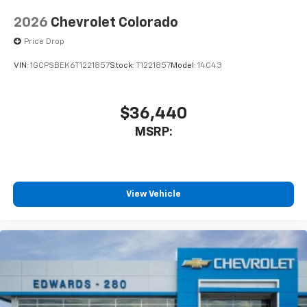
2026
Chevrolet Colorado
Price Drop
VIN:
1GCPSBEK6T1221857
Stock:
T1221857
Model:
14C43
$36,440
MSRP:
View Vehicle