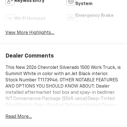
Keyless Entry
System
Emergency Brake
Wi-Fi Hotspot
Assist
View More Highlights...
Dealer Comments
This New 2026 Chevrolet Silverado 1500 Work Truck, is
Summit White in color with an Jet Black interior.
Stock Number T1173946. OTHER NOTABLE FEATURES
AND OPTIONS YOU SHOULD KNOW ABOUT: Dealer
installed aftermarket tool box and spay-in bedliner.
WT Convenience Package ($565 value)Deep-Tinted
GlassElectric Rear-Window DefoggerHeated Power-
Adjustable Outside MirrorsWT Value Package ($460
Read More...
value)Preferred Equipment Group 1WT4-Way Manual
Driver Seat AdjusterLocking TailgateRear 60/40