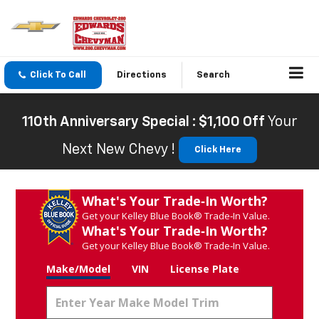
Click To Call
Directions
Search
110th Anniversary Special : $1,100 Off
Your
Next New Chevy !
Click Here
What's Your Trade‑In Worth?
Get your Kelley Blue Book® Trade‑In Value.
What's Your Trade‑In Worth?
Get your Kelley Blue Book® Trade‑In Value.
Make/Model
VIN
License Plate