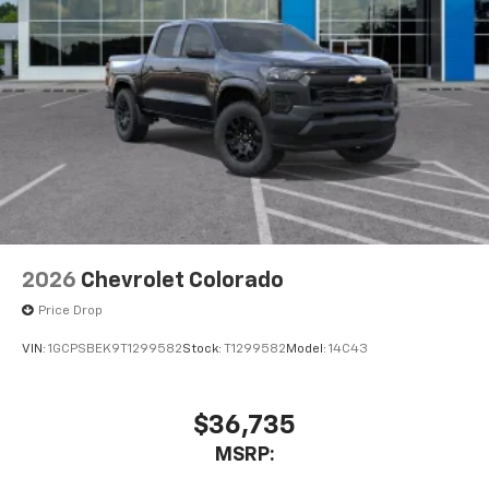
2026
Chevrolet Colorado
Price Drop
VIN:
1GCPSBEK9T1299582
Stock:
T1299582
Model:
14C43
$36,735
MSRP: