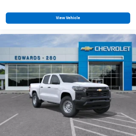
View Vehicle