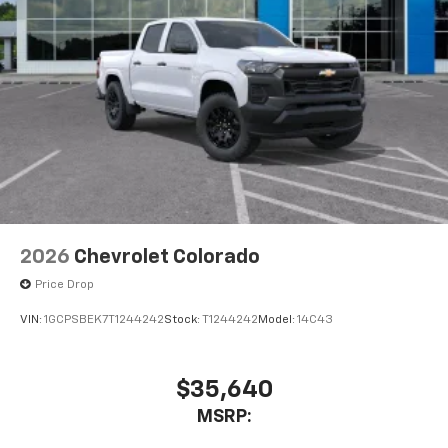
2026
Chevrolet Colorado
Price Drop
VIN:
1GCPSBEK7T1244242
Stock:
T1244242
Model:
14C43
$35,640
MSRP: