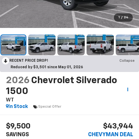
1
/
24
RECENT PRICE DROP!
Collapse
Reduced by $3,501 since May 01, 2026
2026
Chevrolet Silverado
1500
WT
In Stock
Special Offer
$9,500
$43,944
SAVINGS
CHEVYMAN DEAL