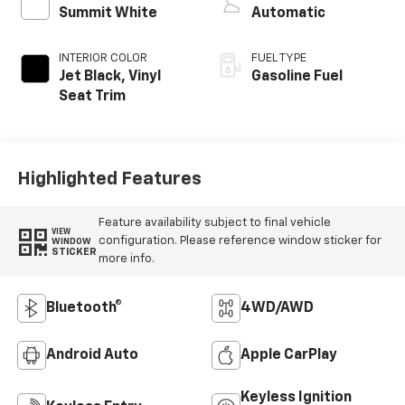
Summit White
Automatic
INTERIOR COLOR
FUEL TYPE
Jet Black, Vinyl
Gasoline Fuel
Seat Trim
Highlighted Features
Feature availability subject to final vehicle
VIEW
configuration. Please reference window sticker for
WINDOW
STICKER
more info.
Bluetooth®
4WD/AWD
Android Auto
Apple CarPlay
Keyless Ignition