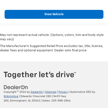
View Vehicle
May not represent actual vehicle. (Options, colors, trim and body style
may vary)
The Manufacturer's Suggested Retail Price excludes tax, title, license,
dealer fees and optional equipment. Dealer sets final price.
Copyright © 2026
by
DealerOn
|
Sitemap
|
Privacy
| Automotive SEO by
Wikimotive
| Edwards Chevrolet 280
|
5499 Hwy
280,
Birmingham,
AL
35242
| Sales:
205-588-2866