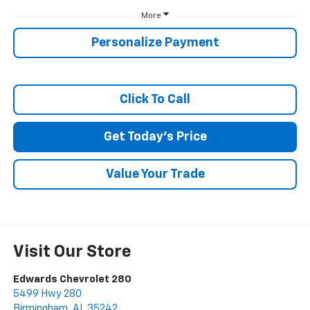
More
SUBMIT
Personalize Payment
Terms & Conditions
No, Thank You
Click To Call
Get Today's Price
Value Your Trade
Visit Our Store
Edwards Chevrolet 280
5499 Hwy 280
Birmingham
,
AL
35242