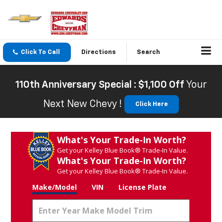
Click To Call
Directions
Search
110th Anniversary Special : $1,100 Off
Your
Next New Chevy !
Click Here
What's Your Trade‑In Worth?
Get your Kelley Blue Book® Trade‑In Value.
What's Your Trade‑In Worth?
Get your Kelley Blue Book® Trade‑In Value.
Make/Model
VIN
License Plate