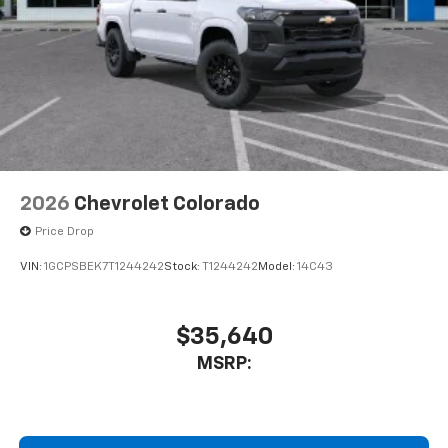
Store your phone's contact list in the system
to place an outgoing call quickly using the
touch-screen display or voice command
system
With streaming audio capability, you can
listen to files stored on your phone or
Bluetooth® digital media device
2026
Chevrolet Colorado
Price Drop
VIN:
1GCPSBEK7T1244242
Stock:
T1244242
Model:
14C43
$35,640
MSRP: