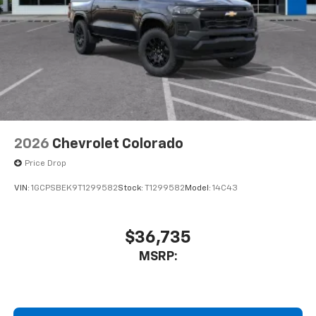
2026
Chevrolet Colorado
Price Drop
VIN:
1GCPSBEK9T1299582
Stock:
T1299582
Model:
14C43
$36,735
MSRP: