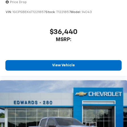
Price Drop
VIN:
1GCPSBEK6T1221857
Stock:
T1221857
Model:
14C43
$36,440
MSRP:
View Vehicle