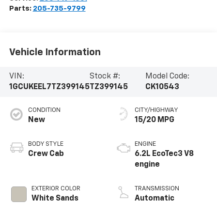
Parts:
205-735-9799
Vehicle Information
VIN:
Stock #:
Model Code:
1GCUKEEL7TZ399145
TZ399145
CK10543
CONDITION
CITY/HIGHWAY
New
15/20 MPG
BODY STYLE
ENGINE
Crew Cab
6.2L EcoTec3 V8
engine
EXTERIOR COLOR
TRANSMISSION
White Sands
Automatic