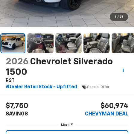
1
/
31
2026
Chevrolet Silverado
1500
RST
Dealer Retail Stock - Upfitted
Special Offer
$7,750
$60,974
SAVINGS
CHEVYMAN DEAL
More