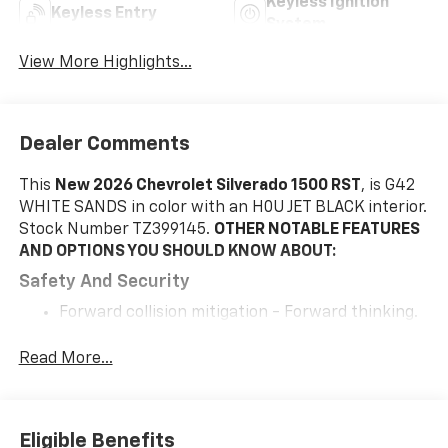
Keyless Ignition
Keyless Entry
System
View More Highlights...
Dealer Comments
This
New 2026 Chevrolet Silverado 1500 RST
, is G42
WHITE SANDS in color with an H0U JET BLACK interior.
Stock Number TZ399145.
OTHER NOTABLE FEATURES
AND OPTIONS YOU SHOULD KNOW ABOUT:
Safety And Security
Forward collision mitigation - Forward thinking.
You look away for just a second and suddenly the
vehicle in front of you has stopped. That's when
Read More...
the forward collision mitigation system comes to
life. When it senses an impending impact, it will
activate a combination of features to help
Eligible Benefits
prevent or reduce the severity of an accident.