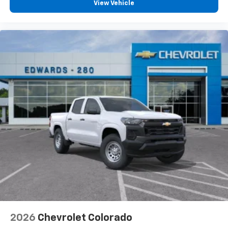
View Vehicle
2026
Chevrolet Colorado