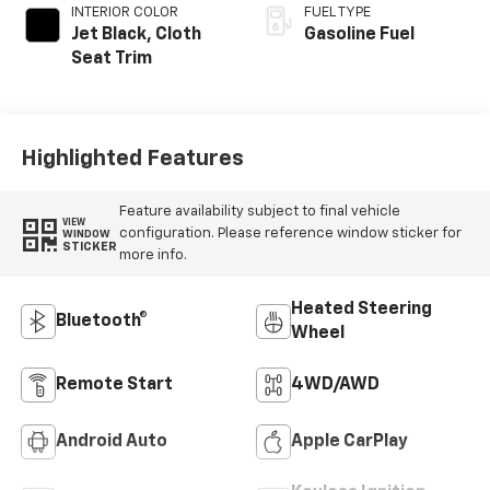
INTERIOR COLOR
FUEL TYPE
Jet Black, Cloth
Gasoline Fuel
Seat Trim
Highlighted Features
Feature availability subject to final vehicle
VIEW
configuration. Please reference window sticker for
WINDOW
STICKER
more info.
Heated Steering
Bluetooth®
Wheel
Remote Start
4WD/AWD
Android Auto
Apple CarPlay