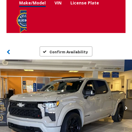
Make/Model
VIN
License Plate
Confirm Availability