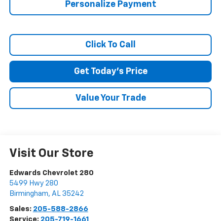
Personalize Payment
Click To Call
Get Today's Price
Value Your Trade
Visit Our Store
Edwards Chevrolet 280
5499 Hwy 280
Birmingham
,
AL
35242
Sales:
205-588-2866
Service:
205-719-1661