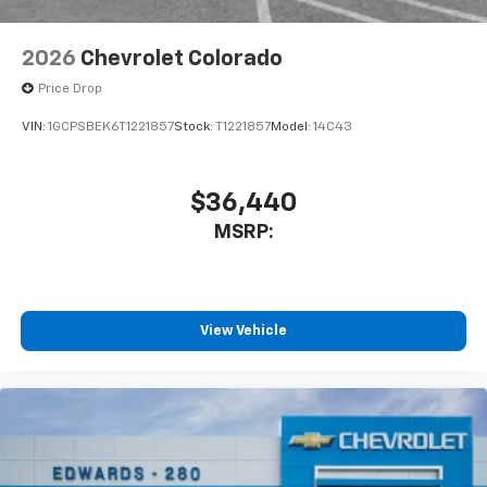
2026
Chevrolet Colorado
Price Drop
VIN:
1GCPSBEK6T1221857
Stock:
T1221857
Model:
14C43
$36,440
MSRP:
View Vehicle