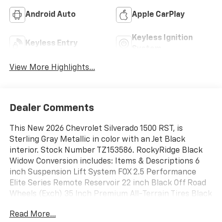
Android Auto
Apple CarPlay
Keyless Ignition
Keyless Entry
System
View More Highlights...
Dealer Comments
This New 2026 Chevrolet Silverado 1500 RST, is
Sterling Gray Metallic in color with an Jet Black
interior. Stock Number TZ153586. RockyRidge Black
Widow Conversion includes: Items & Descriptions 6
inch Suspension Lift System FOX 2.5 Performance
Elite Series Remote Reservoir 22 inch Black Off Road
Wheels (Exch) 35 lnch Premium All-Terrain Tires Black
Widow Red Caliper Covers Body Color Smooth Fender
Read More...
Flares Power Running Boards Black Widow Custom