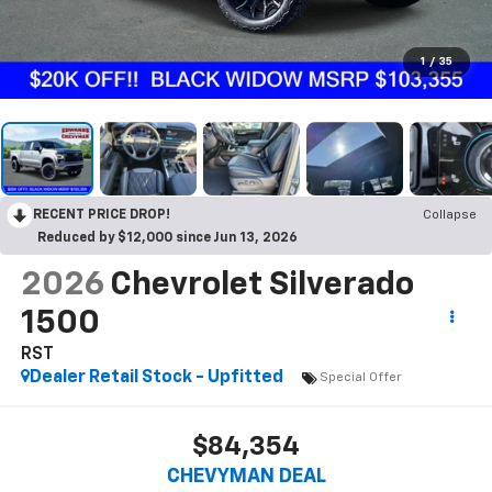
1
/
35
RECENT PRICE DROP!
Collapse
Reduced by $12,000 since Jun 13, 2026
2026
Chevrolet Silverado
1500
RST
Dealer Retail Stock - Upfitted
Special Offer
$84,354
CHEVYMAN DEAL