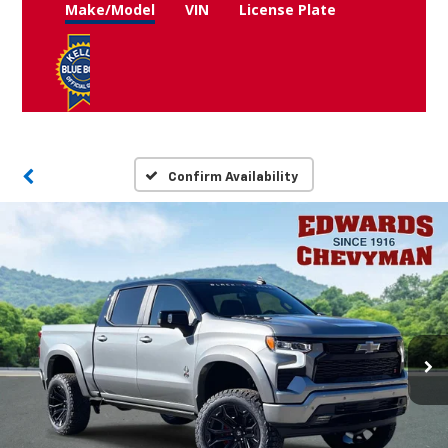
Make/Model
VIN
License Plate
Confirm Availability