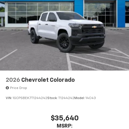
Pair your compatible mobile phone to your
1
vehicle's infotainment system
Place and receive hands-free phone calls
Store your phone's contact list in the system
to place an outgoing call quickly using the
touch-screen display or voice command
system
With streaming audio capability, you can
listen to files stored on your phone or
Bluetooth® digital media device
2026
Chevrolet Colorado
Price Drop
VIN:
1GCPSBEK7T1244242
Stock:
T1244242
Model:
14C43
$35,640
MSRP: