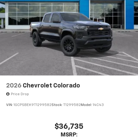
2026
Chevrolet Colorado
Price Drop
VIN:
1GCPSBEK9T1299582
Stock:
T1299582
Model:
14C43
$36,735
MSRP: