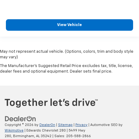
View Vehicle
May not represent actual vehicle. (Options, colors, trim and body style
may vary)
The Manufacturer's Suggested Retail Price excludes tax, title, license,
dealer fees and optional equipment. Dealer sets final price.
Copyright © 2026
by
DealerOn
|
Sitemap
|
Privacy
| Automotive SEO by
Wikimotive
| Edwards Chevrolet 280
|
5499 Hwy
280,
Birmingham,
AL
35242
| Sales:
205-588-2866