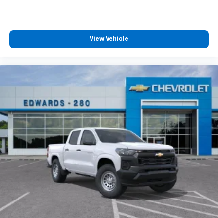
View Vehicle