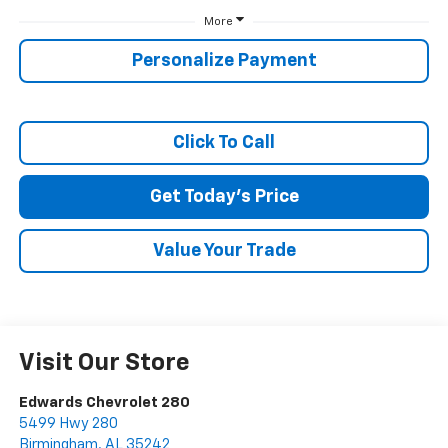
More
SUBMIT
Personalize Payment
Terms & Conditions
No, Thank You
Click To Call
Get Today's Price
Value Your Trade
Visit Our Store
Edwards Chevrolet 280
5499 Hwy 280
Birmingham
,
AL
35242