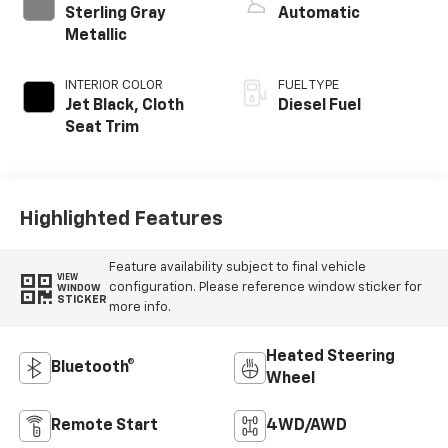
Sterling Gray
Automatic
Metallic
INTERIOR COLOR
FUEL TYPE
Jet Black, Cloth
Diesel Fuel
Seat Trim
Highlighted Features
Feature availability subject to final vehicle
VIEW
configuration. Please reference window sticker for
WINDOW
STICKER
more info.
Heated Steering
Bluetooth®
Wheel
Remote Start
4WD/AWD