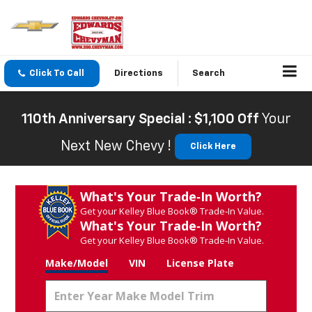
Click To Call
Directions
Search
110th Anniversary Special : $1,100 Off
Your
Next New Chevy !
Click Here
What's Your Trade‑In Worth?
Get your Kelley Blue Book® Trade‑In Value.
What's Your Trade‑In Worth?
Get your Kelley Blue Book® Trade‑In Value.
Make/Model
VIN
License Plate