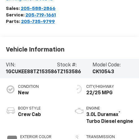
Sales:
205-588-2866
Service:
205-719-1661
Parts:
205-735-9799
Vehicle Information
VIN:
Stock #:
Model Code:
1GCUKEE88TZ153586
TZ153586
CK10543
CONDITION
CITY/HIGHWAY
New
22/25 MPG
BODY STYLE
ENGINE
®
Crew Cab
3.0L Duramax
Turbo Diesel engine
EXTERIOR COLOR
TRANSMISSION