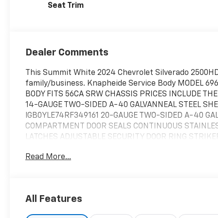
Seat Trim
Dealer Comments
This Summit White 2024 Chevrolet Silverado 2500HD
family/business. Knapheide Service Body MODEL 6
BODY FITS 56CA SRW CHASSIS PRICES INCLUDE TH
14-GAUGE TWO-SIDED A-40 GALVANNEAL STEEL SHELL
lGB0YLE74RF349161 20-GAUGE TWO-SIDED A-40 
COMPARTMENT DOOR SEALS CONTINUOUS STAINLESS
LATCHES ADJUSTABLE SECURITY DOOR RING STRIKE
CENTER DOOR RETAINER 250-LB CAPACITY ADJUSTAB
Read More...
ORDERED SEPARATELY) SLAM LOCK TAILGATE INTER
S/T/T & B/U, BUILT IN REFLECTIVITY, UPGRADABLE
ELECTRODEPOSITION PRIME PAINT * ?TWO (2) ADJUS
FRONT VERTICAL COMPARTMENT * ONE (1) ADJUSTAB
All Features
FULL HEIGHT JU:AR VERTICAL COMPARTMENT * ONE {
HORIZONTAL COMPARTMENT * AUTOMOTIVE QUALITY