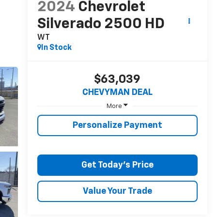
2024
Chevrolet
Silverado 2500 HD
WT
In Stock
$63,039
CHEVYMAN DEAL
More
Personalize Payment
Get Today's Price
Value Your Trade