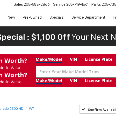
Sales
205-588-2866
Service
205-719-1661
Parts
205-73
New
Pre-Owned
Specials
Service Department
F
pecial : $1,100 Off
Your Next N
In Worth?
Make/Model
VIN
License Plate
de‑In Value.
In Worth?
Make/Model
VIN
License Plate
de‑In Value.
verado 2500 HD
WT
Confirm Availabi