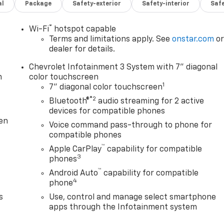
al
Package
Safety-exterior
Safety-interior
Saf
SLAM TAILGATE * LIGHT MOUNTING HOLES FOR KNAPHEIDE
OP ALARM 97OB STD BUMPER AY GLVGRP78 REC W&GR PR
2/56CA 16K REC INSTALL OEM PROVIDED BACKUP CAMERA W
®
Wi-Fi
hotspot capable
ssElectric Rear-Window DefoggerElectronic Cruise Control
Terms and limitations apply. See
onstar.com
o
Release TailgatePreferred Equipment Group 1WTLocking
dealer for details.
Absorbing Tinted GlassRemote Keyless EntryPower Door
Chevrolet Infotainment 3 System with 7" diagonal
downRubberized-Vinyl Floor CoveringBluetooth® For
m
color touchscreen
.73 Rear Axle Ratio170 Amp Alternator6.6L Gas V8 Engin
1
7" diagonal color touchscreen
son 10-Speed Automatic TransmissionManual Tilt-Wheel
®2
Bluetooth®
audio streaming for 2 active
aseWireless Phone Projection17" Silver Painted Steel
devices for compatible phones
nual Tailgate Function with No EZ Lift3.5" Diagonal
ten
Voice command pass-through to phone for
nnected Services CapableHD Rear Vision CameraBlack
compatible phones
bleSuspension Package Safety and Security Forward
™
y for just a second and suddenly the vehicle in front of you
Apple CarPlay
capability for compatible
3
gation system comes to life. When it senses an impending
phones
 help prevent or reduce the severity of an accident. Forward
™
Android Auto
capability for compatible
rian impact prevention - An extra step toward safety.
4
phone
 with Pedestrian Impact Prevention, your vehicle is equipped
s
Use, control and manage select smartphone
tantly monitors the road ahead to identify and track
apps through the Infotainment system
isplay screen, AND should an impact become likely,