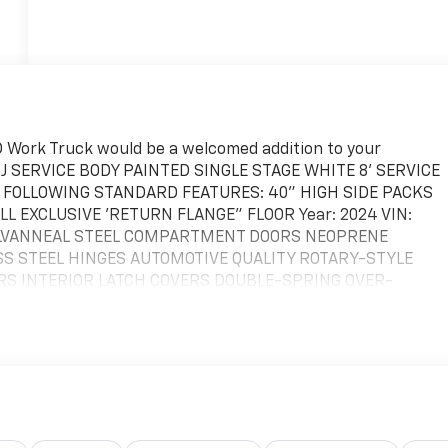
 Work Truck would be a welcomed addition to your
96J SERVICE BODY PAINTED SINGLE STAGE WHITE 8' SERVICE
E FOLLOWING STANDARD FEATURES: 40" HIGH SIDE PACKS
 EXCLUSIVE 'RETURN FLANGE" FLOOR Year: 2024 VIN:
GALVANNEAL STEEL COMPARTMENT DOORS NEOPRENE
 STEEL HINGES AUTOMOTIVE QUALITY ROTARY-STYLE
RS INTERIOR LATCH COVERS DOUBLE-SPRING OVER-
LE SHELVES OEM SPECIFIC INSTALLATION KITS- (MUST BE
IOR LIGHT GUARDS SURFACE MOUNT REAR LIGHTS, LED
 (8) PATTERN STROBES-(MUST BE ORDERED SEPARATELY)
TABLE DIVIDER SHELVES & DIVIDERS, STREET & CURB SIDE
LE DIVIDER SHELF & DIVIDERS , STREET AND CURB SIDE
1) ADJUSTABLE DIVIDER SHELF & DIVIDERS, CURB SIDE
 ROTARY LATCHES & DOUBLE SPRING OVER CENTER DOOR