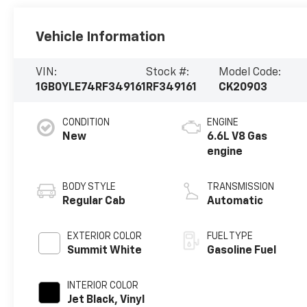
Vehicle Information
VIN:
Stock #:
Model Code:
1GB0YLE74RF349161
RF349161
CK20903
CONDITION
ENGINE
New
6.6L V8 Gas
engine
BODY STYLE
TRANSMISSION
Regular Cab
Automatic
EXTERIOR COLOR
FUEL TYPE
Summit White
Gasoline Fuel
INTERIOR COLOR
Jet Black, Vinyl