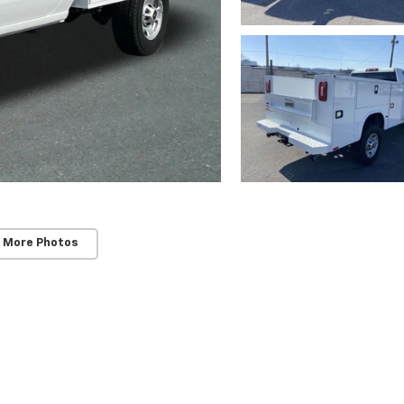
 More Photos