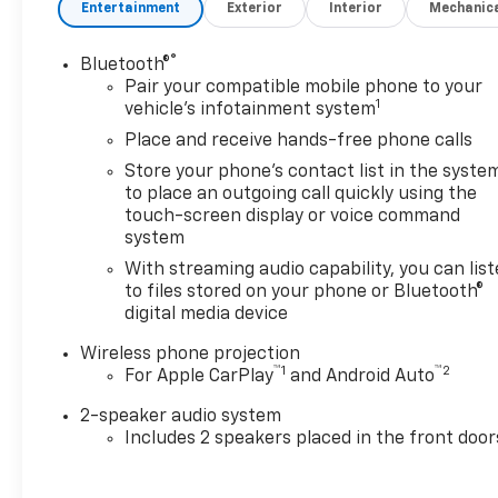
Entertainment
Exterior
Interior
Mechanic
RETAINERS ON ALI, VERTICAL DOORS, ONE (1) 12" 
LIGHTS TRAILER CONNECTOR TRKEND PLSTI BACK 
KIT QK MT GM56CA 23+ 6 N/HTC HITCH AY UB GM4
®
Bluetooth®
Convenience Package ($1,010 value)Deep-Tinted Gla
Pair your compatible mobile phone to your
1
with Set and Resume SpeedEZ Lift Power Lock and 
vehicle's infotainment system
TailgateChevrolet Connected Access CapableSolar 
Place and receive hands-free phone calls
LocksPower Front Windows with Driver Express Up/
Store your phone's contact list in the syste
PhonePush Button StartCompassDurabed Pickup Bed3
to place an outgoing call quickly using the
with Direct Injection and VVTBlack Mirror CapsAlli
touch-screen display or voice command
Steering Column2-Speed Electronic Shift Transfer C
system
WheelsLT245/75R17E AS BW TiresStandard TailgateMa
With streaming audio capability, you can lis
Monochromatic Display DICOnStar and Chevrolet Co
to files stored on your phone or Bluetooth®
Front BumperBlack Rear BumperWi-Fi Hotspot Capa
digital media device
collision mitigation - Forward thinking. You look awa
has stopped. That's when the forward collision miti
Wireless phone projection
™
1
™
2
For Apple CarPlay
and Android Auto
impact, it will activate a combination of features to
collision mitigation is always looking ahead. Pedest
2-speaker audio system
Pedestrians don't always stop, look, and listen, but
Includes 2 speakers placed in the front door
to better see them and avoid them. This system cons
pedestrians. It projects that image to an interior d