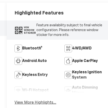
Highlighted Features
Feature availability subject to final vehicle
VIEW
configuration. Please reference window
WINDOW
STICKER
sticker for more info.
Bluetooth®
4WD/AWD
Android Auto
Apple CarPlay
Keyless Ignition
Keyless Entry
System
Auto Dimming
Wi-Fi Hotspot
Mirror
View More Highlights...