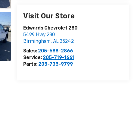
Visit Our Store
Edwards Chevrolet 280
5499 Hwy 280
Birmingham
,
AL
35242
Sales:
205-588-2866
Service:
205-719-1661
Parts:
205-735-9799