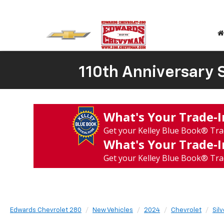
110th Anniversary S
What's Your Trade‑
Get your Kelley Blue Book® Tra
What's Your Trade‑
Get your Kelley Blue Book® Tra
Edwards Chevrolet 280
New Vehicles
2024
Chevrolet
Sil