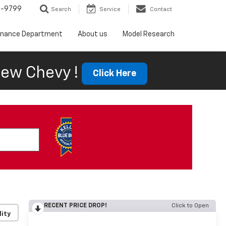
5-9799
Search
Service
Contact
inance Department
About us
Model Research
ew Chevy !
Click Here
RECENT PRICE DROP!
Click to Open
lity