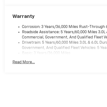
Pedestrian impact prevention takes steps to avoid a
Auto smart device wireless mirroring Wireless Apple
mirroring Mobile hotspot - WiFi on the fly. Connect 
Warranty
mobile hotspot and take the internet wherever your 
Find the hotspot with mobile hotspot. To be sure you 
We are located at 1400 3rd Ave N Birmingham AL 352
Corrosion: 3 Years/36,000 Miles Rust-Through 
Roadside Assistance: 5 Years/60,000 Miles 3.0L
Commercial, Government, And Qualified Fleet Ve
Drivetrain: 5 Years/60,000 Miles 3.0L & 6.0L D
Government, And Qualified Fleet Vehicles: 5 Yea
Basic: 3 Years/36,000 Miles
Maintenance: First Visit: 12 Months/12,000 Mil
Read More...
May not represent actual vehicle. (Options, colors, trim and body 
The Manufacturer's Suggested Retail Price excludes tax, title, lice