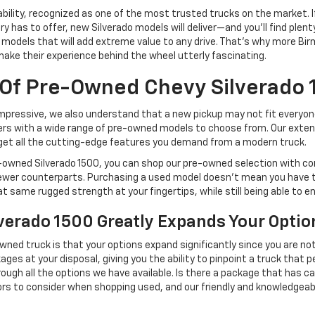
iability, recognized as one of the most trusted trucks on the market
y has to offer, new Silverado models will deliver—and you'll find plen
500 models that will add extreme value to any drive. That's why more 
 make their experience behind the wheel utterly fascinating.
 Of Pre-Owned Chevy Silverado
y impressive, we also understand that a new pickup may not fit everyo
s with a wide range of pre-owned models to choose from. Our extensi
l get all the cutting-edge features you demand from a modern truck.
pre-owned Silverado 1500, you can shop our pre-owned selection with co
 newer counterparts. Purchasing a used model doesn't mean you have
hat same rugged strength at your fingertips, while still being able to e
verado 1500 Greatly Expands Your Optio
ned truck is that your options expand significantly since you are not
ges at your disposal, giving you the ability to pinpoint a truck that 
hrough all the options we have available. Is there a package that has 
ctors to consider when shopping used, and our friendly and knowledgea