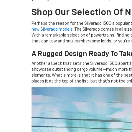
Shop Our Selection Of 
Perhaps the reason for the Silverado 1500's popularity 
new Silverado models
. The Silverado comes in all si
With a remarkable selection of powertrains, finding t
that can tow and haul cumbersome loads, or you're in
A Rugged Design Ready To Tak
Another aspect that sets the Silverado 1500 apart fro
showcase outstanding cargo volume—much more than 
elements. What's more is that it has one of the best 
places it at the top of the list, but that's not the o