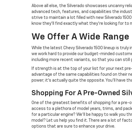
Above all else, the Silverado showcases uncanny rel
advanced tech, features, and capabilities the industr
strive to maintain a lot filled with new Silverado 1
know they'll find exactly what they're looking for to
We Offer A Wide Range
While the latest Chevy Silverado 1500 lineup is trul
we work hard to provide our budget-minded customer
including more recent variants, so that you can stil
If strength is at the top of your list for your next 
advantage of the same capabilities found on their
power; it's actually quite the opposite. You'll have t
Shopping For A Pre-Owned Sil
One of the greatest benefits of shopping for a pre-ow
access to a plethora of model years, trims, and packa
for a particular engine? We'll be happy to walk you t
model? Let us help you find it. There are a lot of fa
options that are sure to enhance your drive.