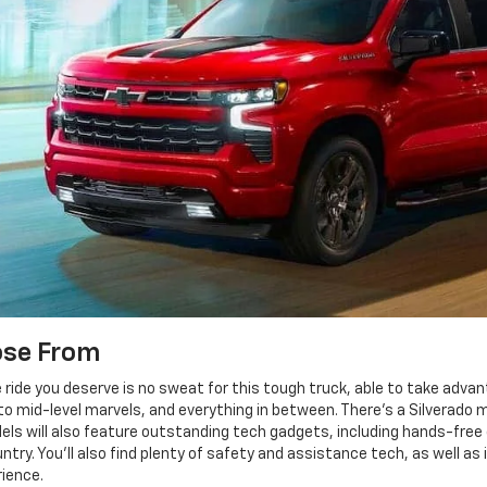
ose From
e ride you deserve is no sweat for this tough truck, able to take advan
o mid-level marvels, and everything in between. There's a Silverado m
els will also feature outstanding tech gadgets, including hands-free dr
y. You'll also find plenty of safety and assistance tech, as well as 
ience.