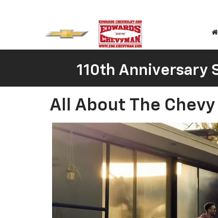
110th Anniversary S
All About The Chevy