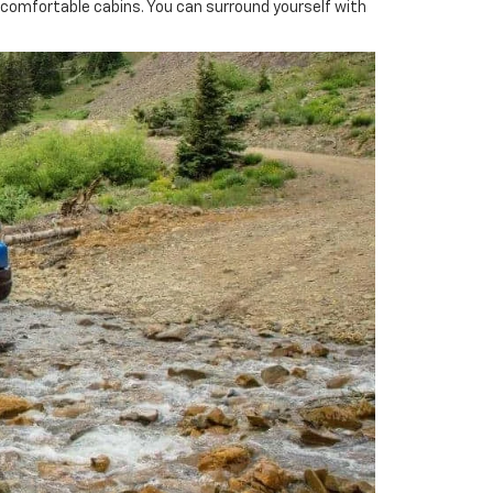
ncomfortable cabins. You can surround yourself with