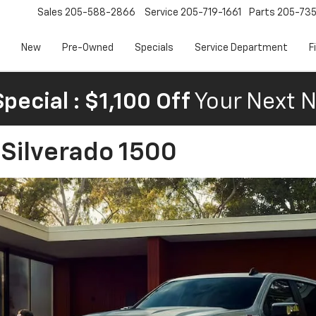
Sales
205-588-2866
Service
205-719-1661
Parts
205-73
New
Pre-Owned
Specials
Service Department
F
pecial : $1,100 Off
Your Next N
 Silverado 1500