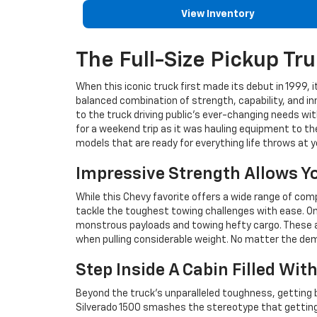
View Inventory
The Full-Size Pickup Tru
When this iconic truck first made its debut in 1999,
balanced combination of strength, capability, and in
to the truck driving public's ever-changing needs wit
for a weekend trip as it was hauling equipment to th
models that are ready for everything life throws at y
Impressive Strength Allows Y
While this Chevy favorite offers a wide range of co
tackle the toughest towing challenges with ease. One
monstrous payloads and towing hefty cargo. These abi
when pulling considerable weight. No matter the dem
Step Inside A Cabin Filled Wit
Beyond the truck's unparalleled toughness, getting b
Silverado 1500 smashes the stereotype that getting