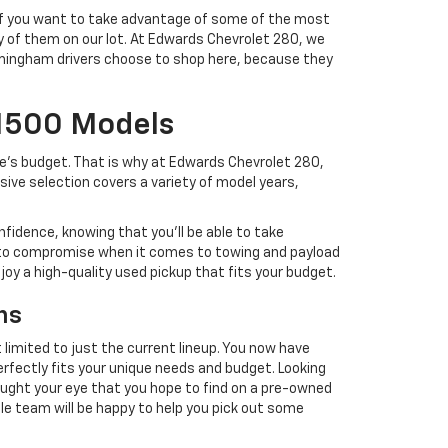
. If you want to take advantage of some of the most
ty of them on our lot. At Edwards Chevrolet 280, we
Birmingham drivers choose to shop here, because they
 1500 Models
ne's budget. That is why at Edwards Chevrolet 280,
ve selection covers a variety of model years,
nfidence, knowing that you'll be able to take
 to compromise when it comes to towing and payload
njoy a high-quality used pickup that fits your budget.
ns
 limited to just the current lineup. You now have
perfectly fits your unique needs and budget. Looking
caught your eye that you hope to find on a pre-owned
ble team will be happy to help you pick out some