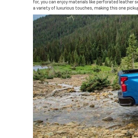
for, you can enjoy materials like perforated leathe
a variety of luxurious touches, making this one picku