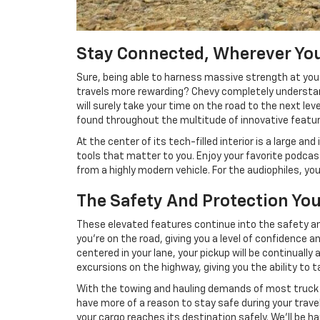
Stay Connected, Wherever You
Sure, being able to harness massive strength at you
travels more rewarding? Chevy completely understand
will surely take your time on the road to the next l
found throughout the multitude of innovative feature
At the center of its tech-filled interior is a large 
tools that matter to you. Enjoy your favorite podcast
from a highly modern vehicle. For the audiophiles, yo
The Safety And Protection You
These elevated features continue into the safety and
you're on the road, giving you a level of confidence a
centered in your lane, your pickup will be continuall
excursions on the highway, giving you the ability to t
With the towing and hauling demands of most truck dr
have more of a reason to stay safe during your travels
your cargo reaches its destination safely. We'll be 