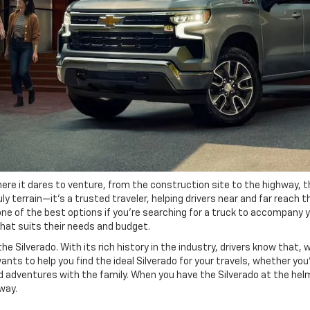
re it dares to venture, from the construction site to the highway, the
ly terrain—it's a trusted traveler, helping drivers near and far reach 
 one of the best options if you're searching for a truck to accompany 
that suits their needs and budget.
 Silverado. With its rich history in the industry, drivers know that, 
ts to help you find the ideal Silverado for your travels, whether you'
 adventures with the family. When you have the Silverado at the helm 
way.