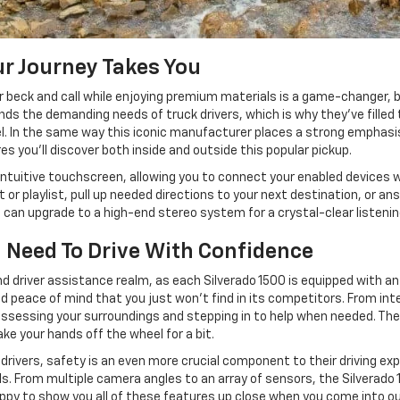
r Journey Takes You
r beck and call while enjoying premium materials is a game-changer,
s the demanding needs of truck drivers, which is why they've filled 
evel. In the same way this iconic manufacturer places a strong emphas
s you'll discover both inside and outside this popular pickup.
and intuitive touchscreen, allowing you to connect your enabled devices
 or playlist, pull up needed directions to your next destination, or a
u can upgrade to a high-end stereo system for a crystal-clear listeni
 Need To Drive With Confidence
 driver assistance realm, as each Silverado 1500 is equipped with an 
nd peace of mind that you just won't find in its competitors. From inte
y assessing your surroundings and stepping in to help when needed. The
ake your hands off the wheel for a bit.
ivers, safety is an even more crucial component to their driving exper
. From multiple camera angles to an array of sensors, the Silverado 150
happy to show you all of these features up close when you come into ou