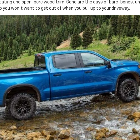
r seating and open-pore wood trim. Gone are the days of bare-bones, u
p you won't want to get out of when you pull up to your driveway.