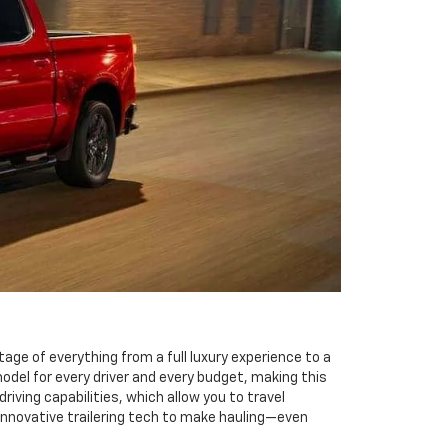
tage of everything from a full luxury experience to a
odel for every driver and every budget, making this
iving capabilities, which allow you to travel
innovative trailering tech to make hauling—even