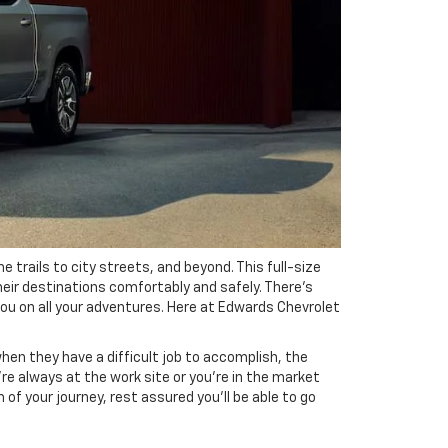
 trails to city streets, and beyond. This full-size
their destinations comfortably and safely. There's
you on all your adventures. Here at Edwards Chevrolet
when they have a difficult job to accomplish, the
re always at the work site or you're in the market
of your journey, rest assured you'll be able to go