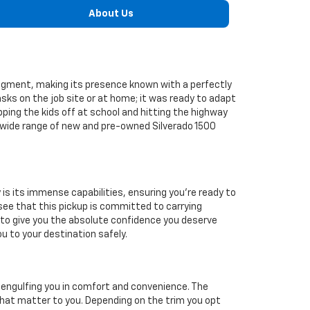
About Us
 segment, making its presence known with a perfectly
sks on the job site or at home; it was ready to adapt
pping the kids off at school and hitting the highway
r wide range of new and pre-owned Silverado 1500
s its immense capabilities, ensuring you're ready to
 see that this pickup is committed to carrying
d to give you the absolute confidence you deserve
 to your destination safely.
, engulfing you in comfort and convenience. The
at matter to you. Depending on the trim you opt