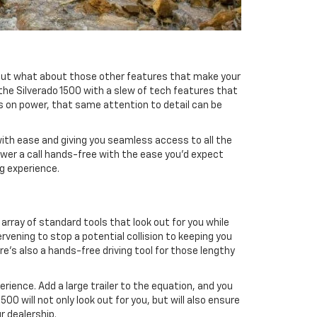
 but what about those other features that make your
the Silverado 1500 with a slew of tech features that
is on power, that same attention to detail can be
 with ease and giving you seamless access to all the
nswer a call hands-free with the ease you'd expect
ng experience.
array of standard tools that look out for you while
rvening to stop a potential collision to keeping you
re's also a hands-free driving tool for those lengthy
ience. Add a large trailer to the equation, and you
0 will not only look out for you, but will also ensure
r dealership.