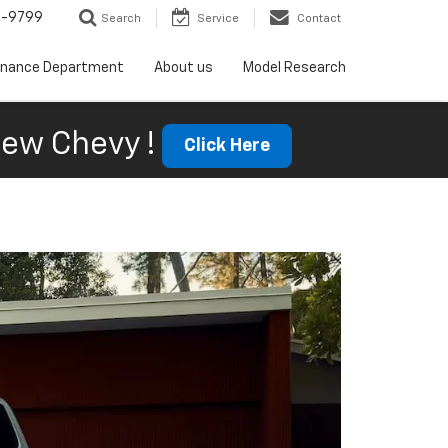
5-9799
Search
Service
Contact
inance Department
About us
Model Research
ew Chevy !
Click Here