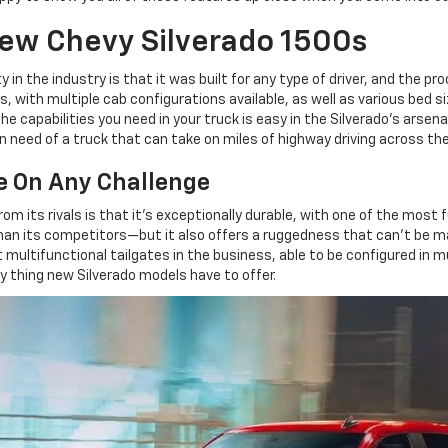
New Chevy Silverado 1500s
in the industry is that it was built for any type of driver, and the pro
zes, with multiple cab configurations available, as well as various bed
he capabilities you need in your truck is easy in the Silverado's arse
 need of a truck that can take on miles of highway driving across the
e On Any Challenge
m its rivals is that it's exceptionally durable, with one of the most f
its competitors—but it also offers a ruggedness that can't be ma
multifunctional tailgates in the business, able to be configured in mul
nly thing new Silverado models have to offer.