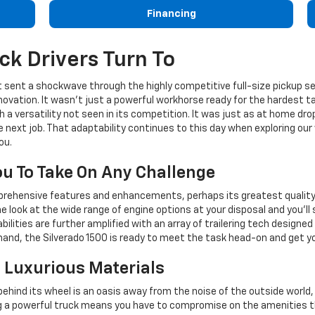
Financing
ck Drivers Turn To
 it sent a shockwave through the highly competitive full-size pickup
novation. It wasn't just a powerful workhorse ready for the hardest ta
h a versatility not seen in its competition. It was just as at home dro
e next job. That adaptability continues to this day when exploring ou
ou.
ou To Take On Any Challenge
mprehensive features and enhancements, perhaps its greatest quality i
 look at the wide range of engine options at your disposal and you'll
lities are further amplified with an array of trailering tech designe
and, the Silverado 1500 is ready to meet the task head-on and get you
h Luxurious Materials
ehind its wheel is an oasis away from the noise of the outside world
 a powerful truck means you have to compromise on the amenities th