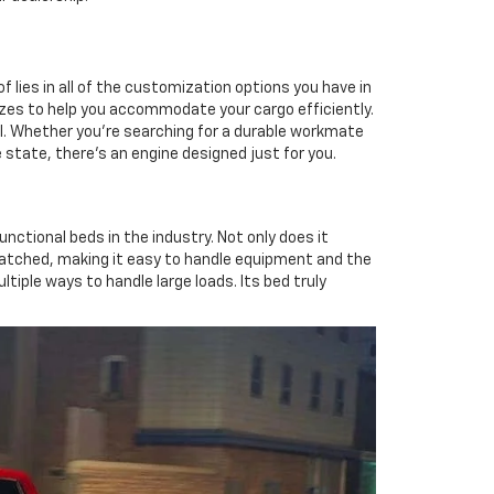
of lies in all of the customization options you have in
 sizes to help you accommodate your cargo efficiently.
nal. Whether you're searching for a durable workmate
 state, there's an engine designed just for you.
unctional beds in the industry. Not only does it
tched, making it easy to handle equipment and the
tiple ways to handle large loads. Its bed truly