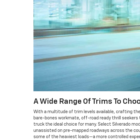
A Wide Range Of Trims To Cho
With a multitude of trim levels available, crafting th
bare-bones workmate, off-road ready thrill seekers t
truck the ideal choice for many. Select Silverado mod
unassisted on pre-mapped roadways across the countr
some of the heaviest loads—a more controlled exper