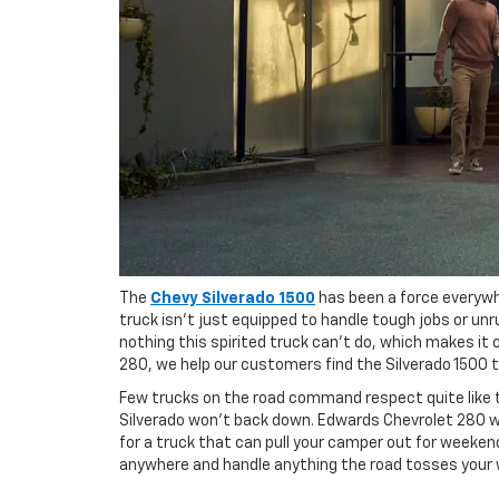
The
Chevy Silverado 1500
has been a force everywhe
truck isn't just equipped to handle tough jobs or unru
nothing this spirited truck can't do, which makes it
280, we help our customers find the Silverado 1500 
Few trucks on the road command respect quite like the
Silverado won't back down. Edwards Chevrolet 280 wan
for a truck that can pull your camper out for weekend
anywhere and handle anything the road tosses your 