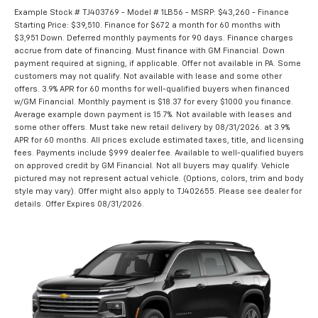
Example Stock # TJ403769 - Model # 1LB56 - MSRP: $43,260 - Finance
Starting Price: $39,510. Finance for $672 a month for 60 months with
$3,951 Down. Deferred monthly payments for 90 days. Finance charges
accrue from date of financing. Must finance with GM Financial. Down
payment required at signing, if applicable. Offer not available in PA. Some
customers may not qualify. Not available with lease and some other
offers. 3.9% APR for 60 months for well-qualified buyers when financed
w/GM Financial. Monthly payment is $18.37 for every $1000 you finance.
Average example down payment is 15.7%. Not available with leases and
some other offers. Must take new retail delivery by 08/31/2026. at 3.9%
APR for 60 months. All prices exclude estimated taxes, title, and licensing
fees. Payments include $999 dealer fee. Available to well-qualified buyers
on approved credit by GM Financial. Not all buyers may qualify. Vehicle
pictured may not represent actual vehicle. (Options, colors, trim and body
style may vary). Offer might also apply to TJ402655. Please see dealer for
details. Offer Expires 08/31/2026.