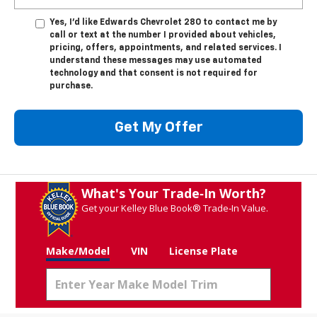
Yes, I’d like Edwards Chevrolet 280 to contact me by
call or text at the number I provided about vehicles,
pricing, offers, appointments, and related services. I
understand these messages may use automated
technology and that consent is not required for
purchase.
Get My Offer
What's Your Trade‑In Worth?
Get your Kelley Blue Book® Trade‑In Value.
Make/Model
VIN
License Plate