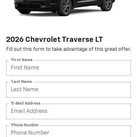
2026 Chevrolet Traverse LT
Fill out this form to take advantage of this great offer.
*First Name
*Last Name
*E-Mail Address
SUBMIT
Terms & Conditions
No, Thank You
*Phone Number