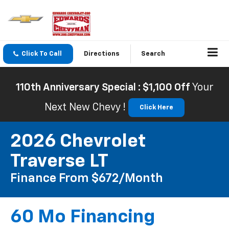
Click To Call
Directions
Search
110th Anniversary Special : $1,100 Off
Your
Next New Chevy !
Click Here
2026 Chevrolet
Traverse LT
Finance From $672/month
60 Mo Financing