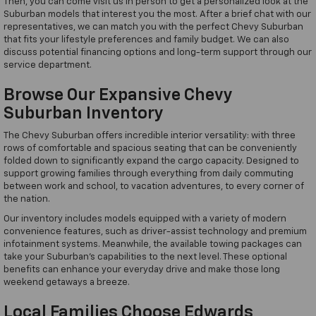
Then, you can come visit us in person to get a personalized look at the
Suburban models that interest you the most. After a brief chat with our
representatives, we can match you with the perfect Chevy Suburban
that fits your lifestyle preferences and family budget. We can also
discuss potential financing options and long-term support through our
service department.
Browse Our Expansive Chevy
Suburban Inventory
The Chevy Suburban offers incredible interior versatility: with three
rows of comfortable and spacious seating that can be conveniently
folded down to significantly expand the cargo capacity. Designed to
support growing families through everything from daily commuting
between work and school, to vacation adventures, to every corner of
the nation.
Our inventory includes models equipped with a variety of modern
convenience features, such as driver-assist technology and premium
infotainment systems. Meanwhile, the available towing packages can
take your Suburban's capabilities to the next level. These optional
benefits can enhance your everyday drive and make those long
weekend getaways a breeze.
Local Families Choose Edwards