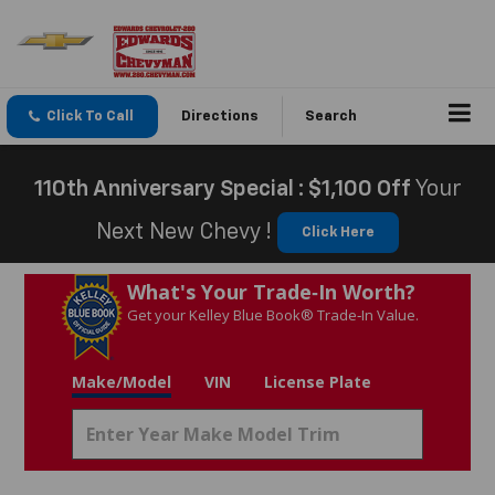
Click To Call
Directions
Search
110th Anniversary Special : $1,100 Off
Your
Next New Chevy !
Click Here
What's Your Trade‑In Worth?
Get your Kelley Blue Book® Trade‑In Value.
Make/Model
VIN
License Plate