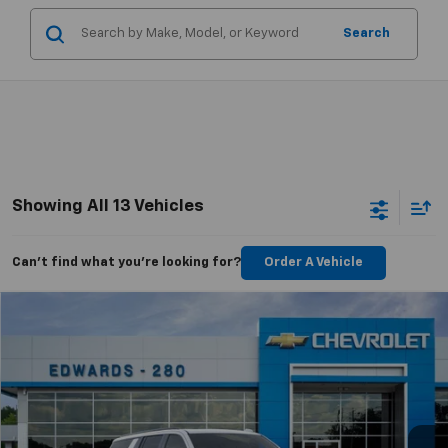
Search
Showing All 13 Vehicles
Can't find what you're looking for?
Order A Vehicle
Compare Vehicle
$85,334
New
2026
Chevrolet Suburban
RST
$3,250
CHEVYMAN DEAL
SAVINGS
Price Drop
VIN:
1GNS6EKD1TR274383
Stock:
TR274383
Model:
CK10906
More
Ext.
Int.
In Stock
Personalize Payment