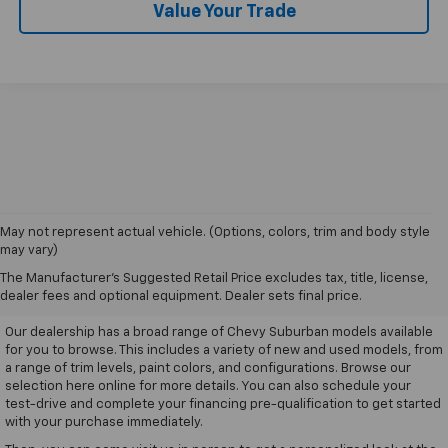
Value Your Trade
May not represent actual vehicle. (Options, colors, trim and body style
may vary)
Drive Your Chevy Suburban
The Manufacturer's Suggested Retail Price excludes tax, title, license,
Home Today
dealer fees and optional equipment. Dealer sets final price.
Our dealership has a broad range of Chevy Suburban models available
for you to browse. This includes a variety of new and used models, from
a range of trim levels, paint colors, and configurations. Browse our
selection here online for more details. You can also schedule your
test-drive and complete your financing pre-qualification to get started
with your purchase immediately.