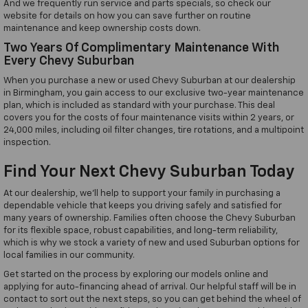
And we frequently run service and parts specials, so check our
website for details on how you can save further on routine
maintenance and keep ownership costs down.
Two Years Of Complimentary Maintenance With
Every Chevy Suburban
When you purchase a new or used Chevy Suburban at our dealership
in Birmingham, you gain access to our exclusive two-year maintenance
plan, which is included as standard with your purchase. This deal
covers you for the costs of four maintenance visits within 2 years, or
24,000 miles, including oil filter changes, tire rotations, and a multipoint
inspection.
Find Your Next Chevy Suburban Today
At our dealership, we'll help to support your family in purchasing a
dependable vehicle that keeps you driving safely and satisfied for
many years of ownership. Families often choose the Chevy Suburban
for its flexible space, robust capabilities, and long-term reliability,
which is why we stock a variety of new and used Suburban options for
local families in our community.
Get started on the process by exploring our models online and
applying for auto-financing ahead of arrival. Our helpful staff will be in
contact to sort out the next steps, so you can get behind the wheel of