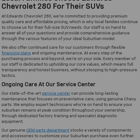
Chevrolet 280 For Their SUVs
At Edwards Chevrolet 280, we're committed to providing premium
quality care and affordable pricing, which is why local families continue
to choose us for their full-size SUV needs. Our staff is on hand to
answer all of your questions and provide comprehensive guidance
through the various features of your ideal Suburban model.
We also offer continued care for our customers through flexible
financing plans
and ongoing maintenance. At every step of the
purchasing process and beyond, we're on your side. Every member of
our staff is dedicated to upholding our core values, which means full
transparency and honest business, without stooping to high-pressure
tactics.
Ongoing Care At Our Service Center
Our state-of-the-art
service center
can provide long-lasting
maintenance that focuses on preventative care, using genuine Chevy
parts. We employ expert technicians who're on hand to ensure your
suburban remains at peak condition throughout your ownership,
through dedicated factory training and specialist diagnostic
equipment.
Our genuine
OEM parts department
stocks a variety of components
and accessories to customize your Suburban purchase even further.