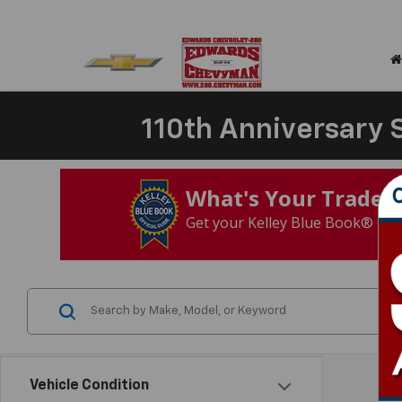
110th Anniversary S
What's Your Trade‑
Get your Kelley Blue Book® Tra
Vehicle Condition