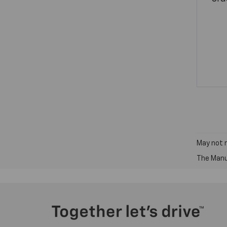
May not r
The Manuf