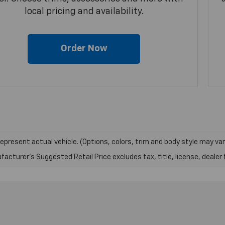
local pricing and availability.
Order Now
epresent actual vehicle. (Options, colors, trim and body style may var
acturer's Suggested Retail Price excludes tax, title, license, dealer 