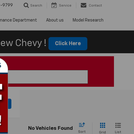
5-9799
Search
Service
Contact
inance Department
About us
Model Research
ew Chevy !
Click Here
cle
No Vehicles Found
Sort
List
Grid