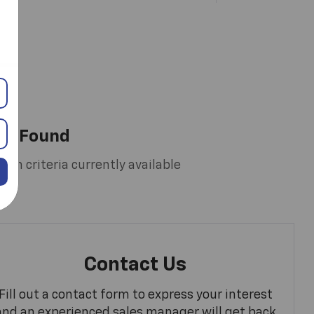
es Found
rch criteria currently available
Contact Us
Fill out a contact form to express your interest
and an experienced sales manager will get back