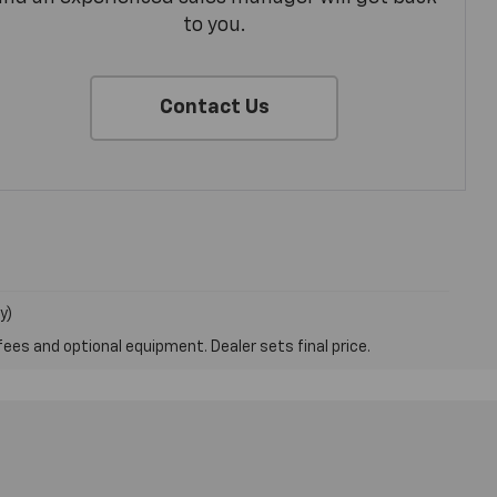
to you.
Contact Us
y)
fees and optional equipment. Dealer sets final price.