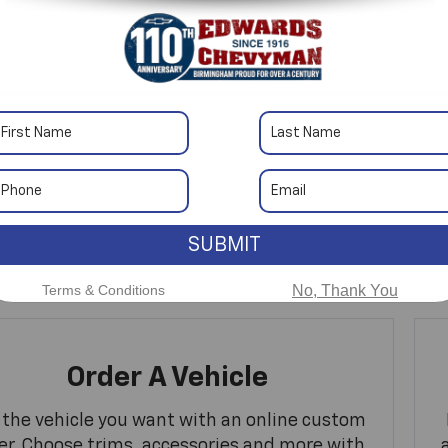
No Exact Match
There are no vehicles that match your sea
SUBMIT
online.
Terms & Conditions
No, Thank You
Order A Vehicle
 the vehicle you want with an online custom
er. Choose trims, accessories and more with