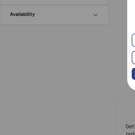
Availability
Get
ord