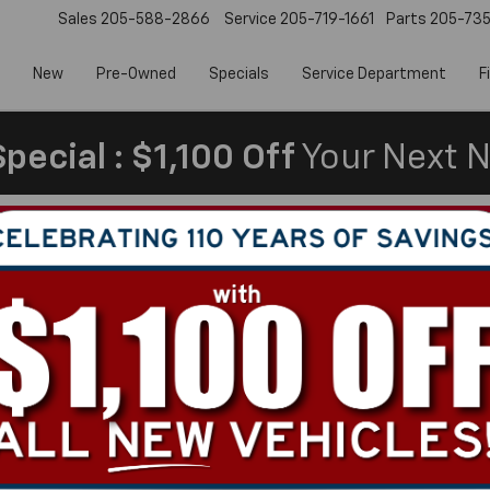
Sales
205-588-2866
Service
205-719-1661
Parts
205-73
New
Pre-Owned
Specials
Service Department
F
pecial : $1,100 Off
Your Next N
Make/Model
VIN
License Plate
In Worth?
de‑In Value.
Can't find what
Search
you're looking
Order A Vehi
for?