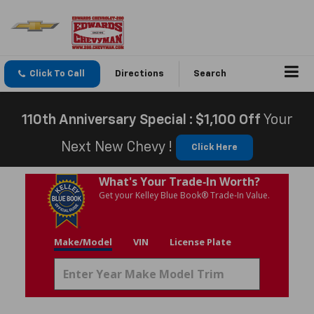
Click To Call
Directions
Search
110th Anniversary Special : $1,100 Off
Your
Next New Chevy !
Click Here
What's Your Trade‑In Worth?
Get your Kelley Blue Book® Trade‑In Value.
Make/Model
VIN
License Plate