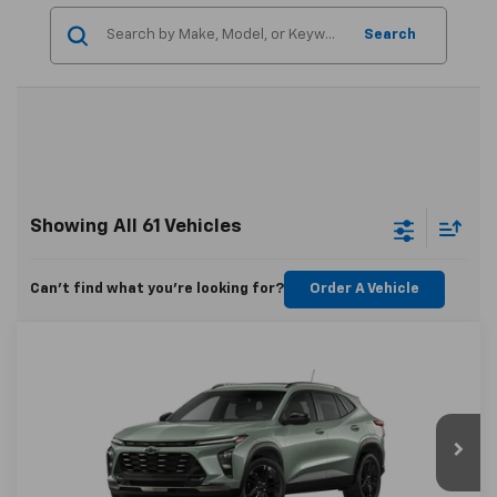
Search
Showing All 61 Vehicles
Can't find what you're looking for?
Order A Vehicle
Compare Vehicle
$28,929
New
2025
Chevrolet Trax
ACTIV
CHEVYMAN DEAL
VIN:
KL77LKEP2SC263967
Stock:
SC263967
Model:
1TU58
More
Ext.
Int.
In Stock
Personalize Payment