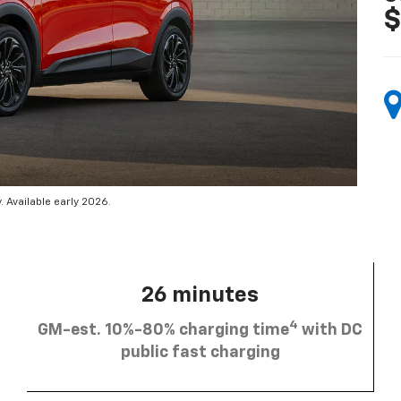
$
 Available early 2026.
26 minutes
4
GM-est. 10%-80% charging time
with DC
public fast charging