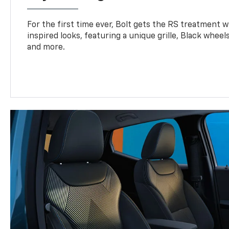
For the first time ever, Bolt gets the RS treatment w
inspired looks, featuring a unique grille, Black wheels
and more.