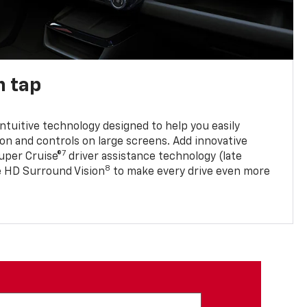
n tap
 intuitive technology designed to help you easily
on and controls on large screens. Add innovative
7
Super Cruise®
driver assistance technology (late
8
ble HD Surround Vision
to make every drive even more