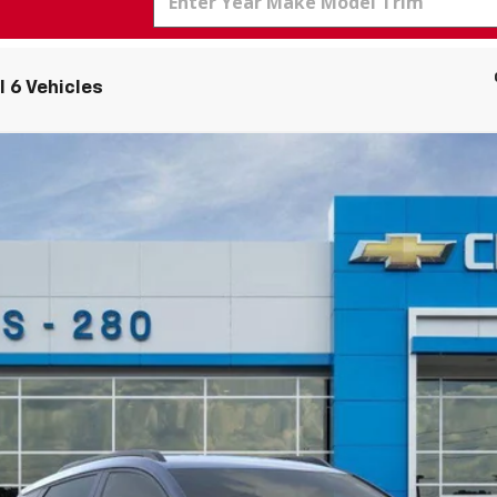
 6 Vehicles
el:
1FG48
More
Personalize Payment
Get Today's Price
Value Your Trade