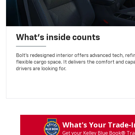
What's inside counts
Bolt’s redesigned interior offers advanced tech, refi
flexible cargo space. It delivers the comfort and capa
drivers are looking for.
What's Your Trade‑
Get your Kelley Blue Book® Tra