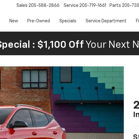
Sales
205-588-2866
Service
205-719-1661
Parts
205-73
New
Pre-Owned
Specials
Service Department
F
pecial : $1,100 Off
Your Next N
2
I
S