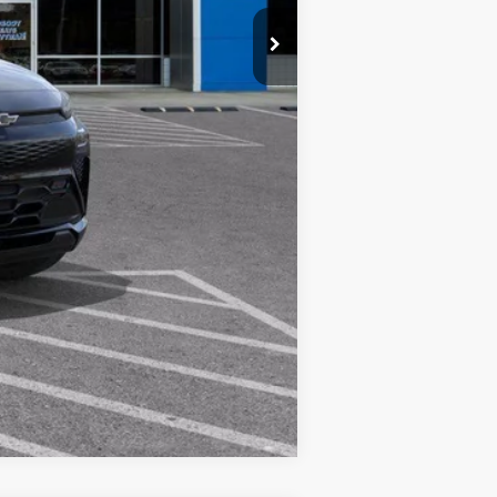
Compare Vehicle