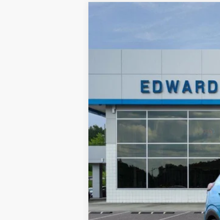
New
2027
Chevrolet Bolt
LT
$3,500
Price Drop
SAVINGS
VIN:
1G1FY6EV6VF105634
Stock:
VF105634
M
In Stock