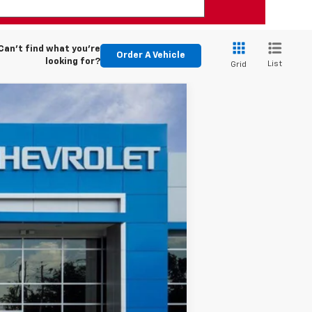
Can't find what you're
Order A Vehicle
looking for?
List
Grid
$30,244
CHEVYMAN DEAL
Ext.
Int.