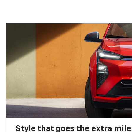
Style that goes the extra mile