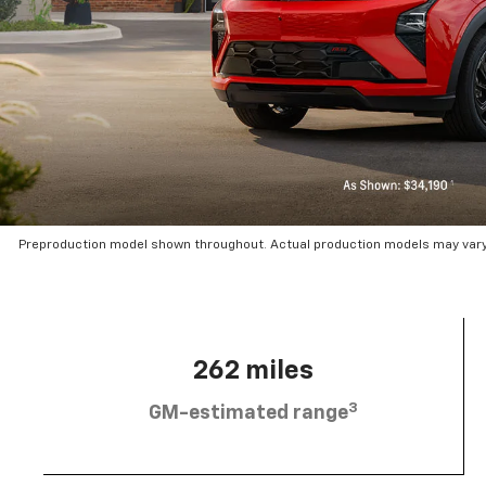
Preproduction model shown throughout. Actual production models may vary.
262 miles
3
GM-estimated range