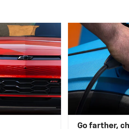
Go farther, c