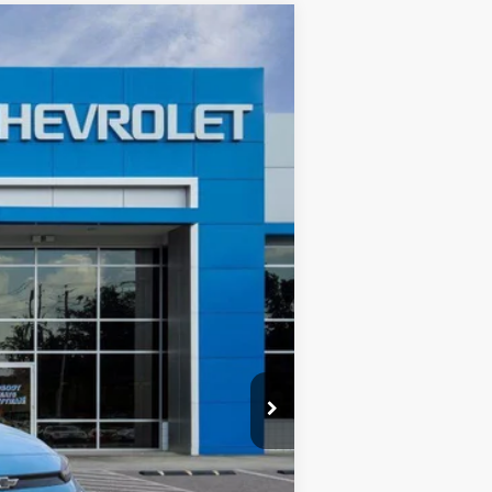
$30,125
CHEVYMAN DEAL
Ext.
Int.