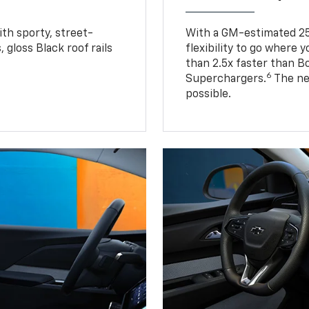
ith sporty, street-
With a GM-estimated 25
, gloss Black roof rails
flexibility to go where 
than 2.5x faster than B
6
Superchargers.
The ne
possible.