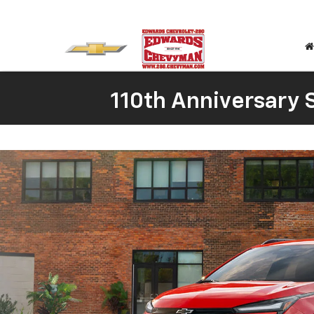
110th Anniversary S