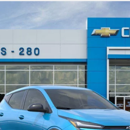
odel:
1FF48
More
Personalize Payment
Get Today's Price
Value Your Trade