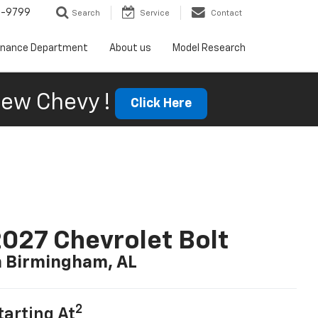
5-9799
Search
Service
Contact
inance Department
About us
Model Research
ew Chevy !
Click Here
027 Chevrolet Bolt
n Birmingham, AL
2
tarting At