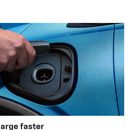
harge faster