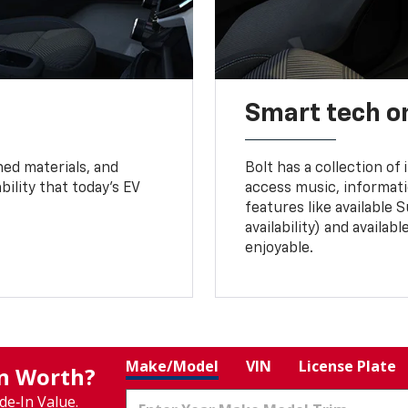
Smart tech o
ned materials, and
Bolt has a collection of
bility that today’s EV
access music, informati
features like available 
availability) and availa
enjoyable.
Make/Model
VIN
License Plate
In Worth?
de‑In Value.