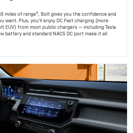
5
5 miles of range
, Bolt gives you the confidence and
you want. Plus, you’ll enjoy DC Fast charging (more
olt EUV) from most public chargers — including Tesla
w battery and standard NACS DC port make it all