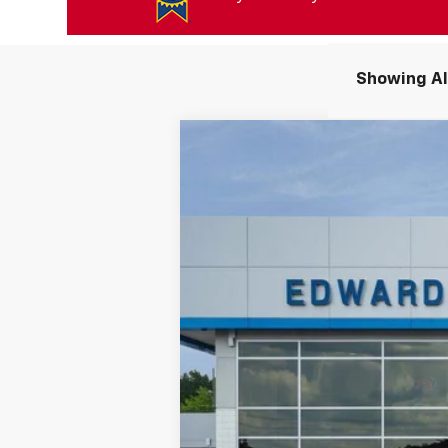
Showing All
New
2027
Chevrolet Bolt
RS
$3,750
Price Drop
SAVINGS
VIN:
1G1FZ6EV7VF102710
Stock:
VF102710
Mod
In Stock