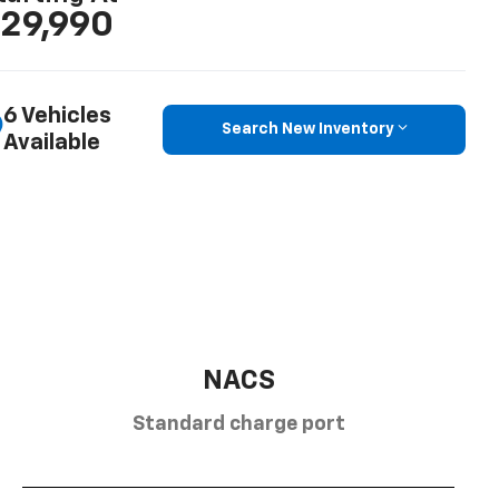
29,990
6 Vehicles
Search New Inventory
Available
NACS
Standard charge port