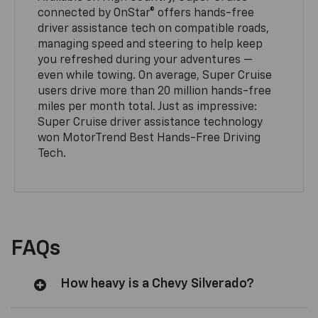
connected by OnStar® offers hands-free
driver assistance tech on compatible roads,
managing speed and steering to help keep
you refreshed during your adventures —
even while towing. On average, Super Cruise
users drive more than 20 million hands-free
miles per month total. Just as impressive:
Super Cruise driver assistance technology
won MotorTrend Best Hands-Free Driving
Tech.
FAQs
How heavy is a Chevy Silverado?