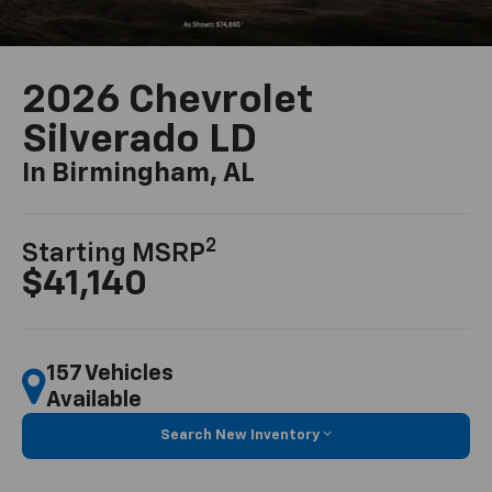
2026 Chevrolet
Silverado LD
In Birmingham, AL
2
Starting MSRP
$41,140
157 Vehicles
Available
Search New Inventory