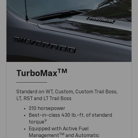
TM
TurboMax
Standard on WT, Custom, Custom Trail Boss,
LT, RST and LT Trail Boss
310 horsepower
Best-in-class 430 lb.-ft. of standard
9
torque
Equipped with Active Fuel
TM
Management
and Automatic