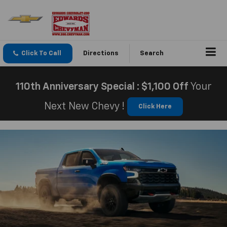
Click To Call
Directions
Search
110th Anniversary Special : $1,100 Off
Your
Next New Chevy !
Click Here