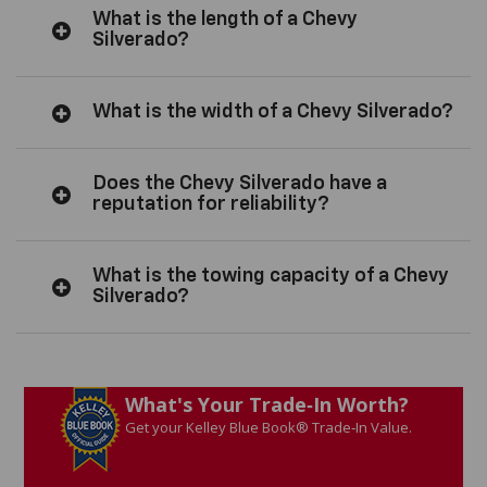
What is the length of a Chevy
Silverado?
What is the width of a Chevy Silverado?
Does the Chevy Silverado have a
reputation for reliability?
What is the towing capacity of a Chevy
Silverado?
What's Your Trade‑In Worth?
Get your Kelley Blue Book® Trade‑In Value.