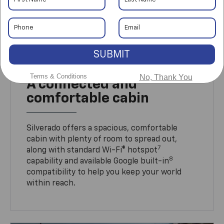
SUBMIT
Terms & Conditions
No, Thank You
A connected and
comfortable cabin
Silverado offers a spacious, comfortable
cabin with plenty of room to spread out,
7
along with standard Wi-Fi® hotspot
8
capability and available Google built-in
compatibility to help you keep your world
within reach.