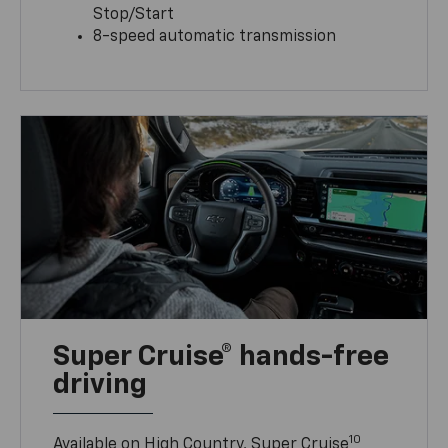
Stop/Start
8-speed automatic transmission
Super Cruise® hands-free
driving
10
Available on High Country, Super Cruise