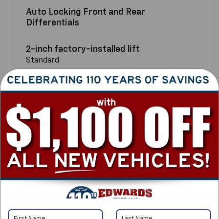
Auto Locking Front and Rear
Differentials
2-inch factory-installed lift
Standard
TM
Multimatic DSSV
Dampers
Only on ZR2
2-Speed Autotrac transfer case
Standard