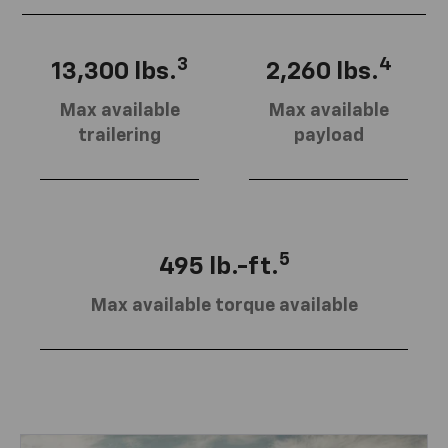
3
4
13,300 lbs.
2,260 lbs.
Max available
Max available
trailering
payload
5
495 lb.-ft.
Max available torque available