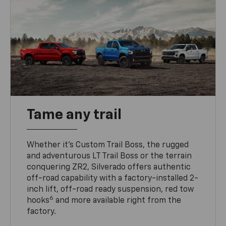
Tame any trail
Whether it’s Custom Trail Boss, the rugged
and adventurous LT Trail Boss or the terrain
conquering ZR2, Silverado offers authentic
off-road capability with a factory-installed 2-
inch lift, off-road ready suspension, red tow
6
hooks
and more available right from the
factory.