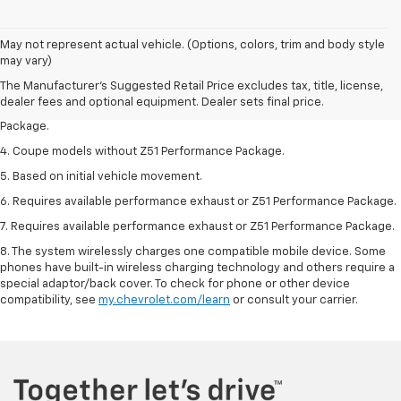
1. The Manufacturer’s Suggested Retail Price excludes tax, title, license,
May not represent actual vehicle. (Options, colors, trim and body style
dealer fees and optional equipment. Dealer sets the final price.
may vary)
2. Requires available performance exhaust or Z51 Performance Package.
The Manufacturer's Suggested Retail Price excludes tax, title, license,
dealer fees and optional equipment. Dealer sets final price.
3. Based on initial vehicle movement. Requires available Z51 Performance
Package.
4. Coupe models without Z51 Performance Package.
5. Based on initial vehicle movement.
6. Requires available performance exhaust or Z51 Performance Package.
7. Requires available performance exhaust or Z51 Performance Package.
8. The system wirelessly charges one compatible mobile device. Some
phones have built-in wireless charging technology and others require a
special adaptor/back cover. To check for phone or other device
compatibility, see
my.chevrolet.com/learn
or consult your carrier.