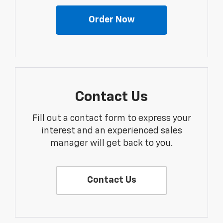
Order Now
Contact Us
Fill out a contact form to express your
interest and an experienced sales
manager will get back to you.
Contact Us