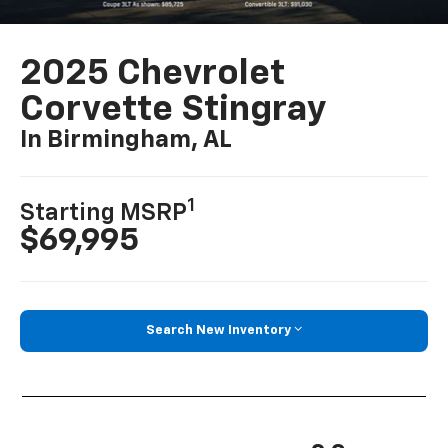
2025 Chevrolet
Corvette Stingray
In Birmingham, AL
1
Starting MSRP
$69,995
Search New Inventory