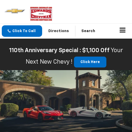
Click To Call
Directions
Search
110th Anniversary Special : $1,100 Off
Your
Next New Chevy !
Click Here