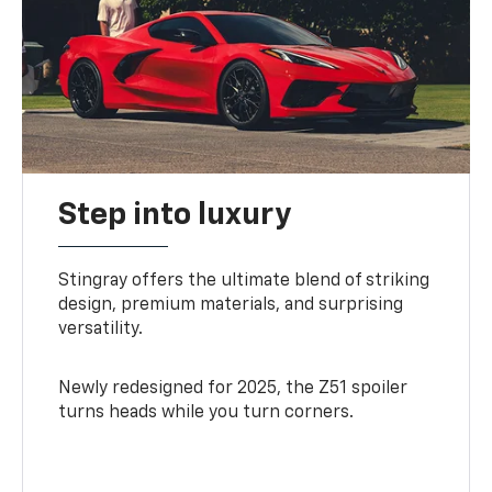
Step into luxury
Stingray offers the ultimate blend of striking
design, premium materials, and surprising
versatility.
Newly redesigned for 2025, the Z51 spoiler
turns heads while you turn corners.