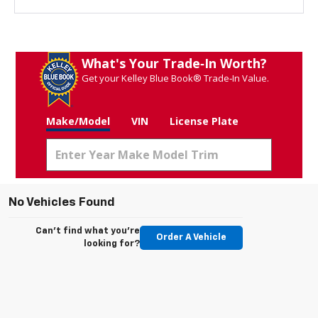
What's Your Trade‑In Worth?
Get your Kelley Blue Book® Trade‑In Value.
Make/Model
VIN
License Plate
No Vehicles Found
Can't find what you're
Order A Vehicle
looking for?