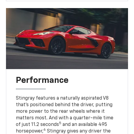
Performance
Stingray features a naturally aspirated V8
that’s positioned behind the driver, putting
more power to the rear wheels where it
matters most. And with a quarter-mile time
5
of just 11.2 seconds
and an available 495
6
horsepower,
Stingray gives any driver the