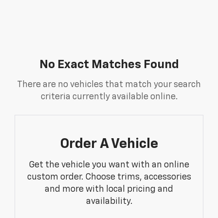
No Exact Matches Found
There are no vehicles that match your search
criteria currently available online.
Order A Vehicle
Get the vehicle you want with an online
custom order. Choose trims, accessories
and more with local pricing and
availability.