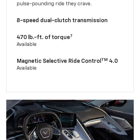
pulse-pounding ride they crave.
8-speed dual-clutch transmission
7
470 lb.-ft. of torque
Available
TM
Magnetic Selective Ride Control
4.0
Available