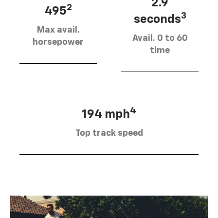
2.9
2
495
3
seconds
Max avail.
Avail. 0 to 60
horsepower
time
4
194 mph
Top track speed