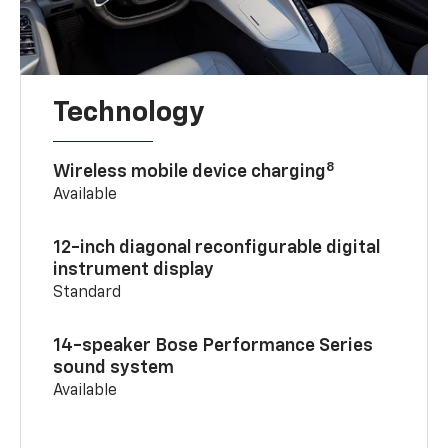
Technology
8
Wireless mobile device charging
Available
12-inch diagonal reconfigurable digital
instrument display
Standard
14-speaker Bose Performance Series
sound system
Available