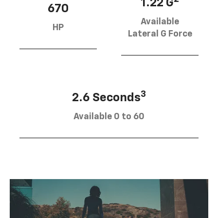
1.22 G
670
Available
HP
Lateral G Force
SUBMIT
3
2.6 Seconds
Terms & Conditions
No, Thank You
Available 0 to 60