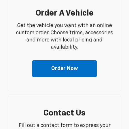
Order A Vehicle
Get the vehicle you want with an online
custom order. Choose trims, accessories
and more with local pricing and
availability.
Order Now
Contact Us
Fill out a contact form to express your