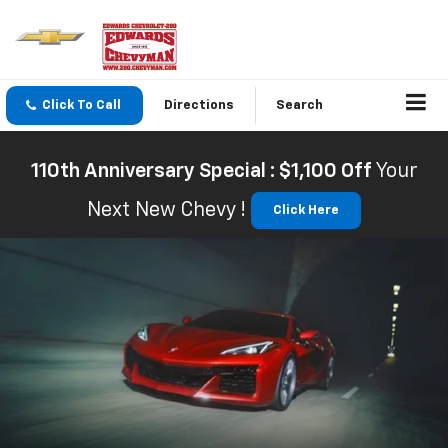
Click To Call
Directions
Search
110th Anniversary Special : $1,100 Off
Your
Next New Chevy !
Click Here