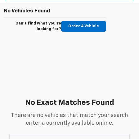
No Vehicles Found
Can't find what you're
Order A Vehicle
looking for?
No Exact Matches Found
There are no vehicles that match your search
criteria currently available online.