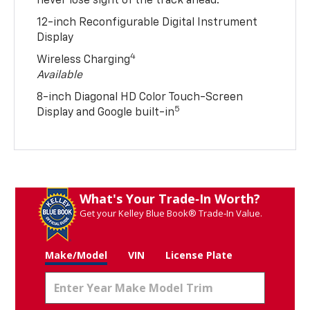
never lose sight of the track ahead.
12-inch Reconfigurable Digital Instrument
Display
4
Wireless Charging
Available
8-inch Diagonal HD Color Touch-Screen
5
Display and Google built-in
What's Your Trade‑In Worth?
Get your Kelley Blue Book® Trade‑In Value.
Make/Model
VIN
License Plate