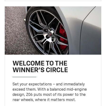
WELCOME TO THE
WINNER'S CIRCLE
Set your expectations – and immediately
exceed them. With a balanced mid-engine
design, Z06 puts most of its power to the
rear wheels, where it matters most.