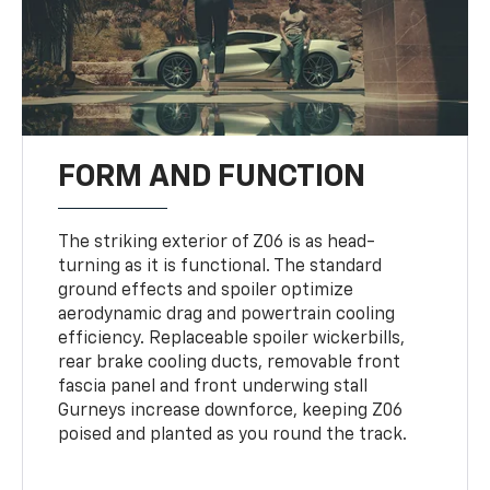
FORM AND FUNCTION
The striking exterior of Z06 is as head-
turning as it is functional. The standard
ground effects and spoiler optimize
aerodynamic drag and powertrain cooling
efficiency. Replaceable spoiler wickerbills,
rear brake cooling ducts, removable front
fascia panel and front underwing stall
Gurneys increase downforce, keeping Z06
poised and planted as you round the track.