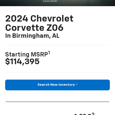
2024 Chevrolet
Corvette Z06
In Birmingham, AL
1
Starting MSRP
$114,395
Search New Inventory
2