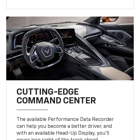
CUTTING-EDGE
COMMAND CENTER
The available Performance Data Recorder
can help you become a better driver, and
with an available Head-Up Display, you’ll