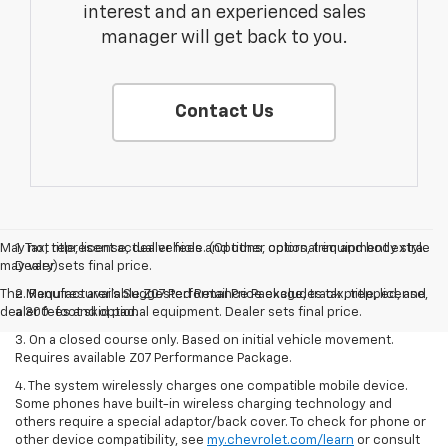
interest and an experienced sales
manager will get back to you.
Contact Us
May not represent actual vehicle. (Options, colors, trim and body style
1. Tax, title, license, dealer fees and other optional equipment extra.
may vary)
Dealer sets final price.
The Manufacturer's Suggested Retail Price excludes tax, title, license,
2. Requires available Z07 Performance Package, track prepped, and
dealer fees and optional equipment. Dealer sets final price.
a 300-foot skid pad.
3. On a closed course only. Based on initial vehicle movement.
Requires available Z07 Performance Package.
4. The system wirelessly charges one compatible mobile device.
Some phones have built-in wireless charging technology and
others require a special adaptor/back cover. To check for phone or
other device compatibility, see
my.chevrolet.com/learn
or consult