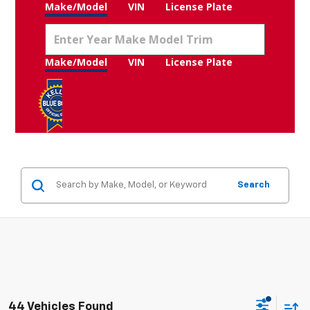
Make/Model
VIN
License Plate
Make/Model
VIN
License Plate
Search
44 Vehicles Found